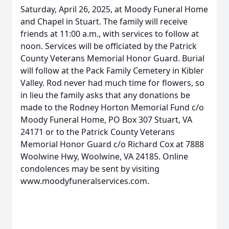
Saturday, April 26, 2025, at Moody Funeral Home
and Chapel in Stuart. The family will receive
friends at 11:00 a.m., with services to follow at
noon. Services will be officiated by the Patrick
County Veterans Memorial Honor Guard. Burial
will follow at the Pack Family Cemetery in Kibler
Valley. Rod never had much time for flowers, so
in lieu the family asks that any donations be
made to the Rodney Horton Memorial Fund c/o
Moody Funeral Home, PO Box 307 Stuart, VA
24171 or to the Patrick County Veterans
Memorial Honor Guard c/o Richard Cox at 7888
Woolwine Hwy, Woolwine, VA 24185. Online
condolences may be sent by visiting
www.moodyfuneralservices.com.