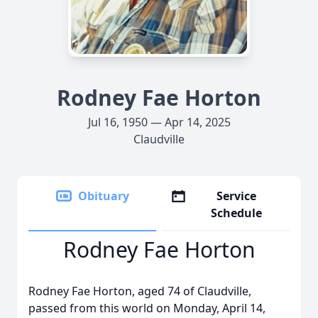
Rodney Fae Horton
Jul 16, 1950 — Apr 14, 2025
Claudville
Obituary
Service
Schedule
Rodney Fae Horton
Rodney Fae Horton, aged 74 of Claudville,
passed from this world on Monday, April 14,