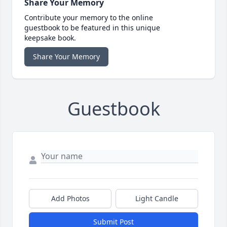
Share Your Memory
Contribute your memory to the online
guestbook to be featured in this unique
keepsake book.
Share Your Memory
Guestbook
Add Photos
Light Candle
Submit Post