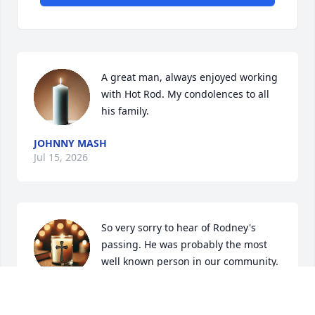
A great man, always enjoyed working 
with Hot Rod. My condolences to all 
his family.
JOHNNY MASH
Jul 15, 2026
So very sorry to hear of Rodney's 
passing. He was probably the most 
well known person in our community. 
Always friendly with a "Hotrod " story 
to tell and you always walked away with a smile on 
your face. 
