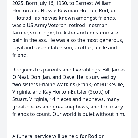
2025. Born July 16, 1950, to Earnest William
Horton and Flossie Bowman Horton, Rod, or
"Hotrod" as he was known amongst friends,
was a US Army Veteran, retired linesman,
farmer, scrounger, trickster and consummate
pain in the ass. He was also the most generous,
loyal and dependable son, brother, uncle and
friend.
Rod joins his parents and five siblings: Bill, James
O'Neal, Don, Jan, and Dave. He is survived by
two sisters Erlaine Watkins (Frank) of Burkeville,
Virginia, and Kay Horton-Eutsler (Scott) of
Stuart, Virginia, 14 nieces and nephews, many
great-nieces and great-nephews, and too many
friends to count. Our world is quiet without him.
A funeral service will be held for Rod on