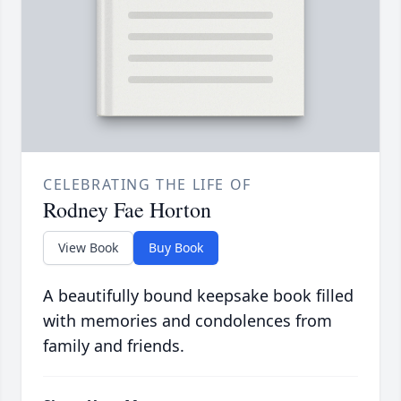
CELEBRATING THE LIFE OF
Rodney Fae Horton
View Book
Buy Book
A beautifully bound keepsake book filled
with memories and condolences from
family and friends.