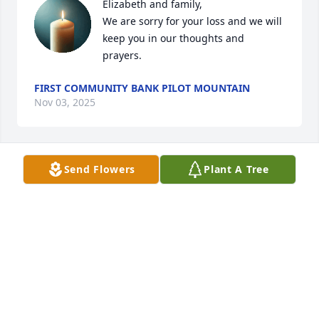
Elizabeth and family, 

We are sorry for your loss and we will 
keep you in our thoughts and 
prayers.
FIRST COMMUNITY BANK PILOT MOUNTAIN
Nov 03, 2025
Send Flowers
Plant A Tree
SORRY  😞 😔
POLLY SPAINHOUR
Nov 01, 2025
CATHY MCCREARY
Oct 30, 2025