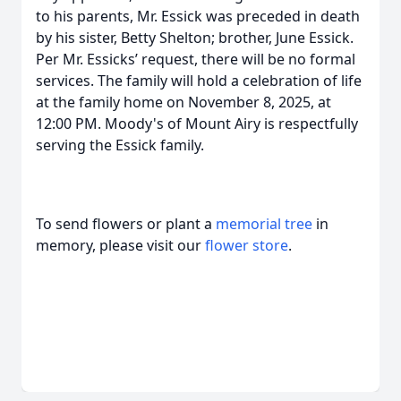
to his parents, Mr. Essick was preceded in death
by his sister, Betty Shelton; brother, June Essick.
Per Mr. Essicks’ request, there will be no formal
services. The family will hold a celebration of life
at the family home on November 8, 2025, at
12:00 PM. Moody's of Mount Airy is respectfully
serving the Essick family.
To send flowers or plant a
memorial tree
in
memory, please visit our
flower store
.