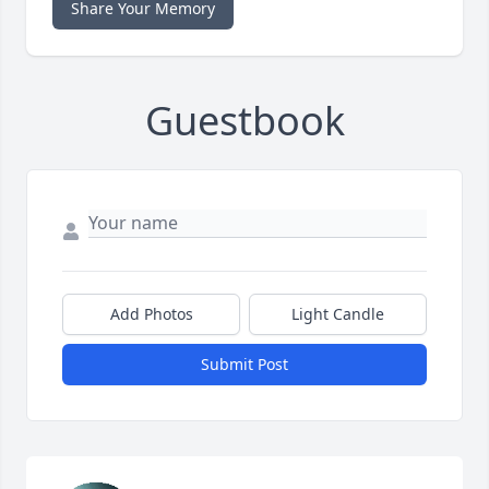
Share Your Memory
Guestbook
Add Photos
Light Candle
Submit Post