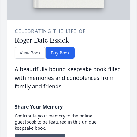
CELEBRATING THE LIFE OF
Roger Dale Essick
View Book
Buy Book
A beautifully bound keepsake book filled
with memories and condolences from
family and friends.
Share Your Memory
Contribute your memory to the online
guestbook to be featured in this unique
keepsake book.