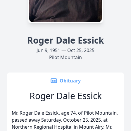
Roger Dale Essick
Jun 9, 1951 — Oct 25, 2025
Pilot Mountain
Obituary
Roger Dale Essick
Mr. Roger Dale Essick, age 74, of Pilot Mountain,
passed away Saturday, October 25, 2025, at
Northern Regional Hospital in Mount Airy. Mr.