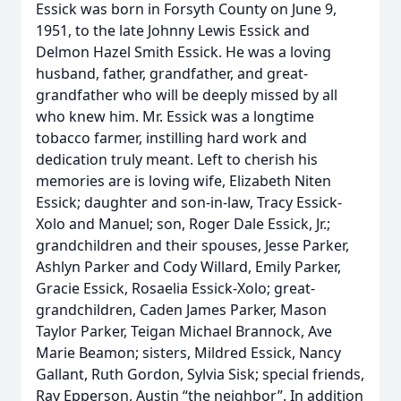
Essick was born in Forsyth County on June 9,
1951, to the late Johnny Lewis Essick and
Delmon Hazel Smith Essick. He was a loving
husband, father, grandfather, and great-
grandfather who will be deeply missed by all
who knew him. Mr. Essick was a longtime
tobacco farmer, instilling hard work and
dedication truly meant. Left to cherish his
memories are is loving wife, Elizabeth Niten
Essick; daughter and son-in-law, Tracy Essick-
Xolo and Manuel; son, Roger Dale Essick, Jr.;
grandchildren and their spouses, Jesse Parker,
Ashlyn Parker and Cody Willard, Emily Parker,
Gracie Essick, Rosaelia Essick-Xolo; great-
grandchildren, Caden James Parker, Mason
Taylor Parker, Teigan Michael Brannock, Ave
Marie Beamon; sisters, Mildred Essick, Nancy
Gallant, Ruth Gordon, Sylvia Sisk; special friends,
Ray Epperson, Austin “the neighbor”. In addition