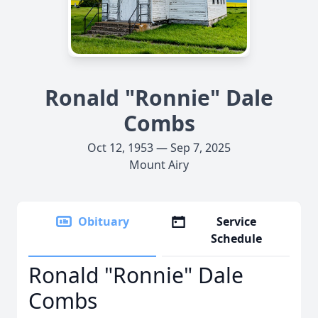
Ronald "Ronnie" Dale
Combs
Oct 12, 1953 — Sep 7, 2025
Mount Airy
Obituary
Service
Schedule
Ronald "Ronnie" Dale
Combs