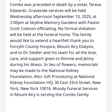
Combs was preceded in death by a sister, Teresa
Edwards. Graveside services will be held
Wednesday afternoon September 10, 2025, at
2:00pm at Skyline Memory Gardens with Pastor
Scott Coleson officiating. No formal visitation
will be held at the funeral home. The family
would like to extend a heartfelt thank you to
Forsyth County Hospice, Mount Airy Dialysis,
and to Dr. Siedler and his team for all the love,
care, and support given to Ronnie and Jenny
during his illness. In lieu of flowers, memorials
may be made to the National Kidney
Foundation, Attn: Gift Processing at National
Kidney Foundation HQ, 30 East 33rd Street, New
York, New York 10016. Moody Funeral Services
in Mount Airy is serving the Combs family.