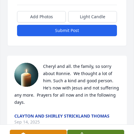
Add Photos
Light Candle
Submit Post
Cheryl and all. the family, so sorry 
about Ronnie.  We thought a lot of 
him. Such a kind and good person. 
He's now with Jesus and not suffering 
any more.  Prayers for all now and in the following 
days.
CLAYTON AND SHIRLEY STRICKLAND THOMAS
Sep 14, 2025