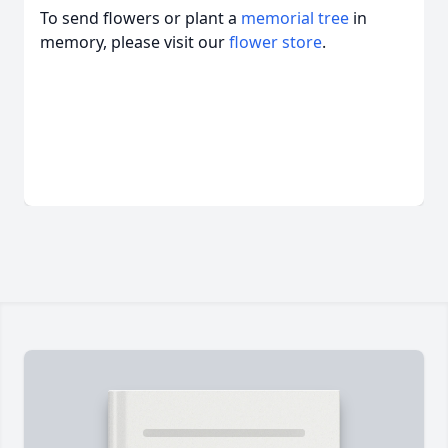
To send flowers or plant a
memorial tree
in
memory, please visit our
flower store
.