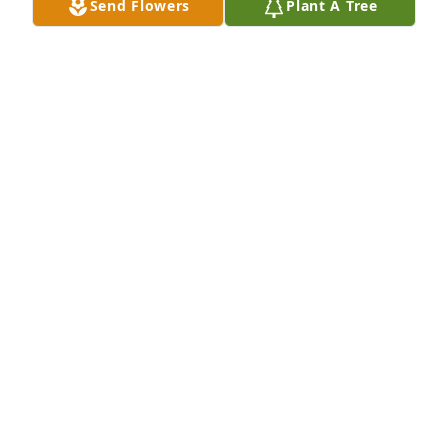
Send Flowers
Plant A Tree
I send my sincere condolences to Ronnie’s family.
GORDON LEONARD
Sep 12, 2025
Cheryl I am so sorry to hear of your brothers 
passing . Prayers for you and your family.
BARBARA SENTER
Sep 11, 2025
Jenny

So sorry for your loss.  My thoughts 