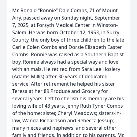
Mr. Ronald “Ronnie” Dale Combs, 71 of Mount
Airy, passed away on Sunday night, September
7, 2025, at Forsyth Medical Center in Winston-
Salem. He was born October 12, 1953, in Surry
County, the only boy of three children to the late
Carlie Colen Combs and Dorsie Elizabeth Easter
Combs. Ronnie was raised as a Southern Baptist
boy. Ronnie always had a special way and love
with animals. He retired from Sara Lee Hosiery
(Adams Millis) after 30 years of dedicated
service. After retirement he helped his sister
Teresa at her 89 Produce and Grocery for
several years. Left to cherish his memory are his
loving wife of 43 years, Jenny Ruth Tyner Combs
of the home; sister, Cheryl Meadows; sisters-in-
law, Wanda Richardson and Rebecca Jessup;
many nieces and nephews; and several other
family and friends. In addition to his parents, Mr.