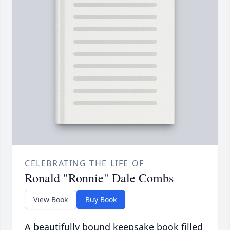
CELEBRATING THE LIFE OF
Ronald "Ronnie" Dale Combs
View Book
Buy Book
A beautifully bound keepsake book filled