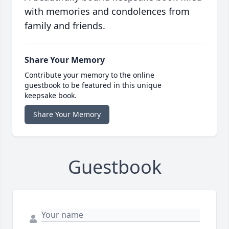
with memories and condolences from
family and friends.
Share Your Memory
Contribute your memory to the online
guestbook to be featured in this unique
keepsake book.
Share Your Memory
Guestbook