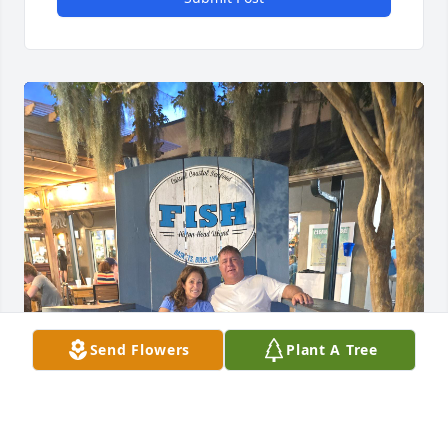
Send Flowers
Plant A Tree
Love You Always and Forever.  Praying 