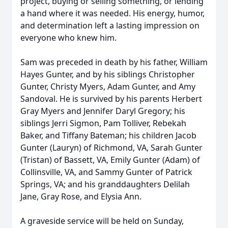
project, buying or selling something, or lending
a hand where it was needed. His energy, humor,
and determination left a lasting impression on
everyone who knew him.
Sam was preceded in death by his father, William
Hayes Gunter, and by his siblings Christopher
Gunter, Christy Myers, Adam Gunter, and Amy
Sandoval. He is survived by his parents Herbert
Gray Myers and Jennifer Daryl Gregory; his
siblings Jerri Sigmon, Pam Tolliver, Rebekah
Baker, and Tiffany Bateman; his children Jacob
Gunter (Lauryn) of Richmond, VA, Sarah Gunter
(Tristan) of Bassett, VA, Emily Gunter (Adam) of
Collinsville, VA, and Sammy Gunter of Patrick
Springs, VA; and his granddaughters Delilah
Jane, Gray Rose, and Elysia Ann.
A graveside service will be held on Sunday,