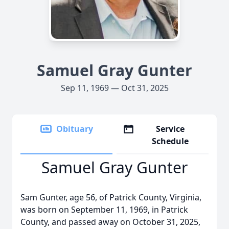
Samuel Gray Gunter
Sep 11, 1969 — Oct 31, 2025
Obituary
Service
Schedule
Samuel Gray Gunter
Sam Gunter, age 56, of Patrick County, Virginia,
was born on September 11, 1969, in Patrick
County, and passed away on October 31, 2025,