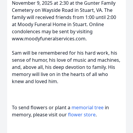
November 9, 2025 at 2:30 at the Gunter Family
Cemetery on Wayside Road in Stuart, VA. The
family will received friends from 1:00 until 2:00
at Moody Funeral Home in Stuart. Online
condolences may be sent by visiting
www.moodyfuneralservices.com.
Sam will be remembered for his hard work, his
sense of humor, his love of music and machines,
and, above all, his deep devotion to family. His
memory will live on in the hearts of all who
knew and loved him.
To send flowers or plant a
memorial tree
in
memory, please visit our
flower store
.