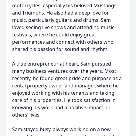
motorcycles, especially his beloved Mustangs
and Triumphs. He also had a deep love for
music, particularly guitars and drums. Sam
loved seeing live shows and attending music
festivals, where he could enjoy great
performances and connect with others who
shared his passion for sound and rhythm.
A true entrepreneur at heart, Sam pursued
many business ventures over the years. Most
recently, he found great pride and purpose as a
rental property owner and manager, where he
enjoyed working with his tenants and taking
care of his properties. He took satisfaction in
knowing his work had a positive impact on
others’ lives.
Sam stayed busy, always working on a new