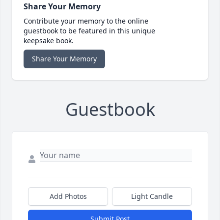
Share Your Memory
Contribute your memory to the online
guestbook to be featured in this unique
keepsake book.
Share Your Memory
Guestbook
Add Photos
Light Candle
Submit Post