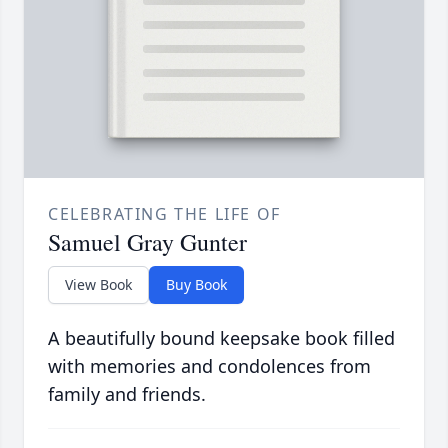
CELEBRATING THE LIFE OF
Samuel Gray Gunter
View Book
Buy Book
A beautifully bound keepsake book filled
with memories and condolences from
family and friends.