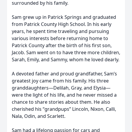
surrounded by his family.
Sam grew up in Patrick Springs and graduated
from Patrick County High School. In his early
years, he spent time traveling and pursuing
various interests before returning home to
Patrick County after the birth of his first son,
Jacob. Sam went on to have three more children,
Sarah, Emily, and Sammy, whom he loved dearly.
A devoted father and proud grandfather, Sam’s
greatest joy came from his family. His three
granddaughters—Delilah, Gray, and Elysia—
were the light of his life, and he never missed a
chance to share stories about them. He also
cherished his “grandpups” Lincoln, Nixon, Calli,
Nala, Odin, and Scarlett.
Sam had a lifelong passion for cars and