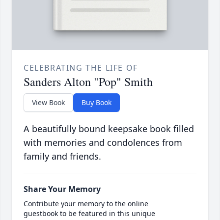
CELEBRATING THE LIFE OF
Sanders Alton "Pop" Smith
View Book
Buy Book
A beautifully bound keepsake book filled
with memories and condolences from
family and friends.
Share Your Memory
Contribute your memory to the online
guestbook to be featured in this unique