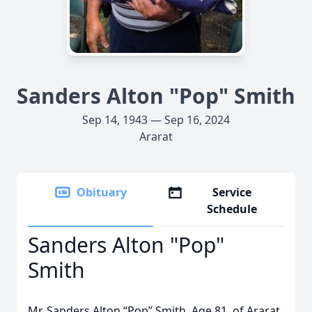
Sanders Alton "Pop" Smith
Sep 14, 1943 — Sep 16, 2024
Ararat
Obituary
Service
Schedule
Sanders Alton "Pop"
Smith
Mr. Sanders Alton “Pop” Smith. Age 81, of Ararat,