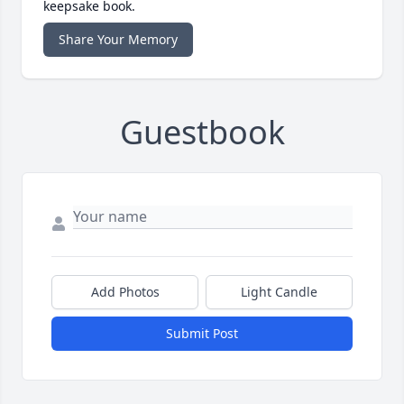
keepsake book.
Share Your Memory
Guestbook
Add Photos
Light Candle
Submit Post