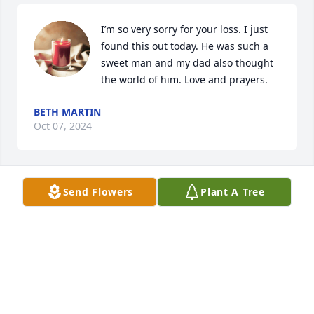
I’m so very sorry for your loss. I just 
found this out today. He was such a 
sweet man and my dad also thought 
the world of him. Love and prayers.
BETH MARTIN
Oct 07, 2024
Send Flowers
Plant A Tree
One of the best boss a person could 
have had.
RENITA ADAMS
Sep 22, 2024