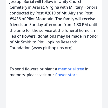
Jessup. Burial will follow in Unity Church
Cemetery in Ararat, Virgina with Military Honors
conducted by Post #2019 of Mt. Airy and Post
#9436 of Pilot Mountain. The family will receive
friends on Sunday afternoon from 1:30 PM until
the time for the service at the funeral home. In
lieu of flowers, donations may be made in honor
of Mr. Smith to Pitt Hopkins Research
Foundation (www.pitthopkins.org).
To send flowers or plant a
memorial tree
in
memory, please visit our
flower store
.