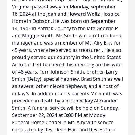
Virginia, passed away on Monday, September
16, 2024 at the Joan and Howard Woltz Hospice
Home in Dobson. He was born on September
14, 1943 in Patrick County to the late George P.
and Maggie Smith. Mr. Smith was a retired bank
manager and was a member of Mt. Airy Elks for
45 years, where he served as treasurer . He also
proudly served our country in the United States
Airforce. Left to cherish his memory are his wife
of 48 years, Fern Johnson Smith; brother, Larry
Smith (Betty); special nephew, Brad Smith as well
as several other nieces nephews, and a host of
in-law’s. In addition to his parents Mr. Smith was
preceded in death by a brother, Ray Alexander
Smith. A funeral service will be held on Sunday,
September 22, 2024 at 3:00 PM at Moody
Funeral Home Chapel in Mt. Airy with service
conducted by Rev. Dean Hart and Rev. Buford