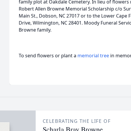
family plot at Oakdale Cemetery. In lieu of flowe
Robert Allen Browne Memorial Scholarship c/o Su
Main St., Dobson, NC 27017 or to the Lower Cape F
Drive, Wilmington, NC 28401. Moody Funeral Servic
Browne family.
To send flowers or plant a
memorial tree
in memory
CELEBRATING THE LIFE OF
Scharla Bray Browne