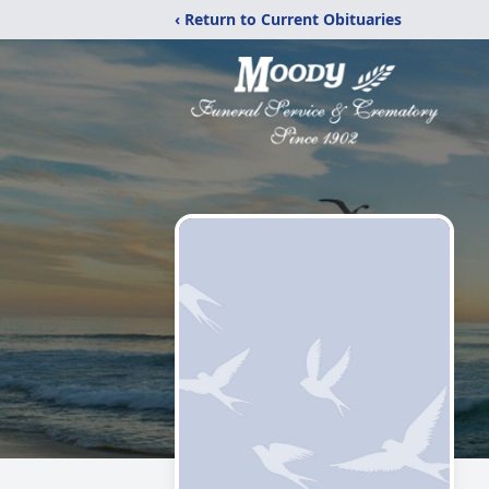
‹ Return to Current Obituaries