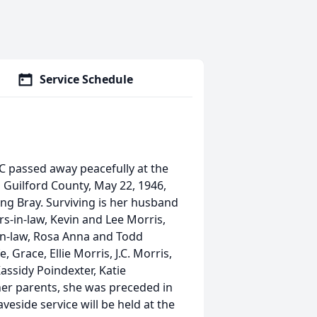
Service Schedule
C passed away peacefully at the
 Guilford County, May 22, 1946,
ng Bray. Surviving is her husband
s-in-law, Kevin and Lee Morris,
in-law, Rosa Anna and Todd
 Grace, Ellie Morris, J.C. Morris,
Kassidy Poindexter, Katie
her parents, she was preceded in
eside service will be held at the