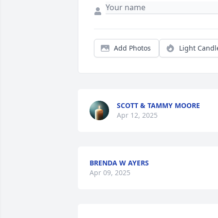
Add Photos
Light Candl
SCOTT & TAMMY MOORE
Apr 12, 2025
BRENDA W AYERS
Apr 09, 2025