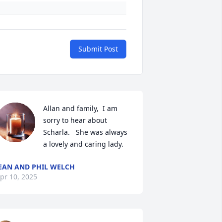
Submit Post
Allan and family,  I am 
sorry to hear about 
Scharla.   She was always 
a lovely and caring lady.
EAN AND PHIL WELCH
pr 10, 2025