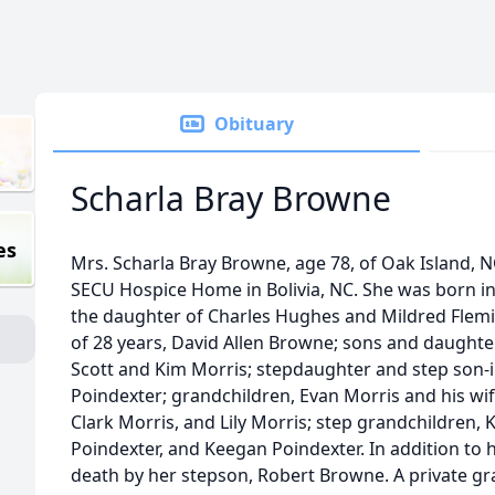
Obituary
Scharla Bray Browne
es
Mrs. Scharla Bray Browne, age 78, of Oak Island, N
SECU Hospice Home in Bolivia, NC. She was born in
the daughter of Charles Hughes and Mildred Flemi
of 28 years, David Allen Browne; sons and daughter
Scott and Kim Morris; stepdaughter and step son-
Poindexter; grandchildren, Evan Morris and his wife,
Clark Morris, and Lily Morris; step grandchildren, 
Poindexter, and Keegan Poindexter. In addition to 
death by her stepson, Robert Browne. A private grav