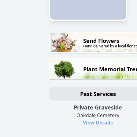
Send Flowers
Hand delivered by a local florist
Plant Memorial Tre
Past Services
Private Graveside
Oakdale Cemetery
View Details