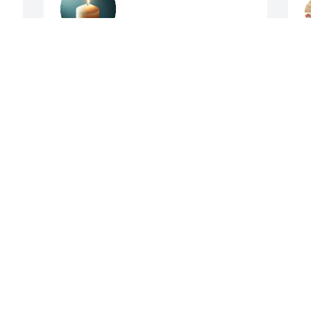
SHARON PAINTER
Apr 09, 2025
A
Allen and family, I am sorry to hear 
c
about Scharla. Prayers for the family.
J
A
PAM LEACH
Apr 09, 2025
 
 
My condolences to the 
family- sorry to see this-I 
have many fond 
memories of Scharla from 
t
years gone by-

s