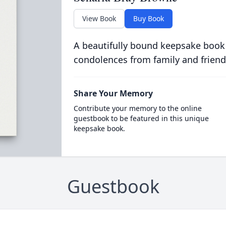
View Book
Buy Book
A beautifully bound keepsake book
condolences from family and friend
Share Your Memory
Contribute your memory to the online
guestbook to be featured in this unique
keepsake book.
Guestbook