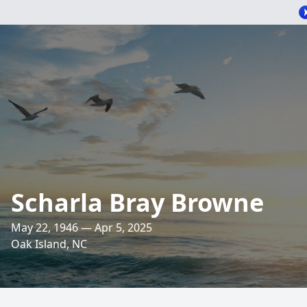
Scharla Bray Browne
May 22, 1946 — Apr 5, 2025
Oak Island, NC