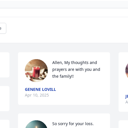
e
Allen, My thoughts and 
prayers are with you and 
the family!!
GENENE LOVILL
Apr 10, 2025
J
A
So sorry for your loss.