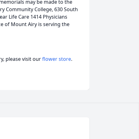
rs memorials may be made to the
rry Community College, 630 South
ear Life Care 1414 Physicians
e of Mount Airy is serving the
, please visit our
flower store
.