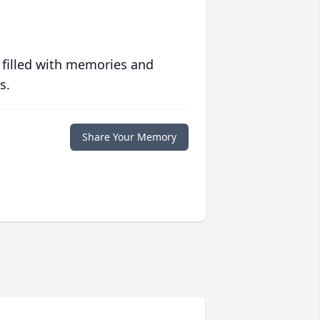
 filled with memories and
s.
Share Your Memory