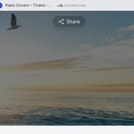
Share