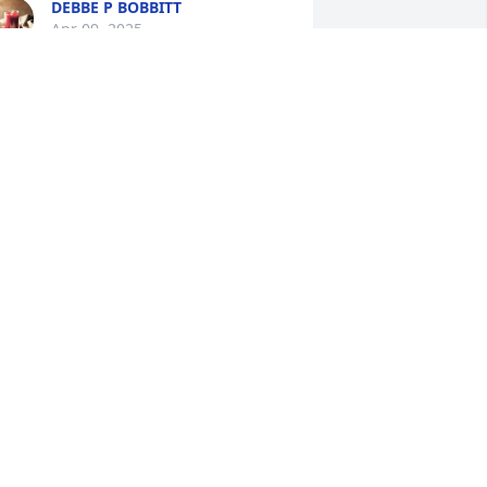
DEBBE P BOBBITT
Apr 09, 2025
llen and family, Jim and I send our 
ondolences. Prayers for you and family.
IM AND GALE GROW
pr 09, 2025
Allen, Kevin, Scott and 
Rosa, daughters-in-laws 
and all her grandchildren 
and family are in my 
houghts and prayers. Sharla was a 
weet and beautiful lady. Keep those 