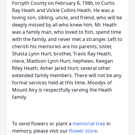
Forsyth County on February 8, 1986, to Curtis
Ray Heath and Vickie Collins Heath. He was a
loving son, sibling, uncle, and friend, who will be
deeply missed by all who knew him. Mr. Heath
was a family man, who loved to fish, spend time
with the family, and never met a stranger. Left to
cherish his memories are his parents; sister,
Shasta Lynn Hurt; brother, Travis Ray Heath;
niece, Madison Lynn Hurt; nephews, Keegan
Riley Heath, Asher Jared Hurt; several other
extended family members. There will not be any
formal services held at this time. Moodys of
Mount Airy is respectfully serving the Heath
family.
To send flowers or plant a
memorial tree
in
memory, please visit our
flower store
.