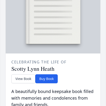
CELEBRATING THE LIFE OF
Scotty Lynn Heath
View Book
Buy Book
A beautifully bound keepsake book filled
with memories and condolences from
family and friends.