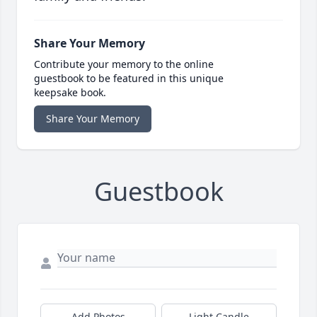
Share Your Memory
Contribute your memory to the online
guestbook to be featured in this unique
keepsake book.
Share Your Memory
Guestbook
Add Photos
Light Candle