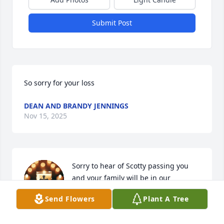
Submit Post
So sorry for your loss
DEAN AND BRANDY JENNINGS
Nov 15, 2025
Sorry to hear of Scotty passing you 
and your family will be in our 
thoughts and prayers Denny. Judy
Send Flowers
Plant A Tree
DENNY TUCKER
Nov 10, 2025