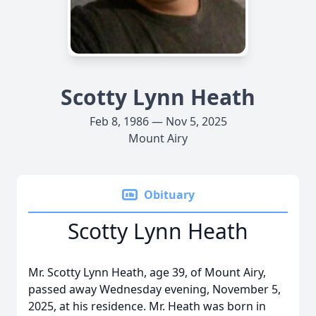
Scotty Lynn Heath
Feb 8, 1986 — Nov 5, 2025
Mount Airy
Obituary
Scotty Lynn Heath
Mr. Scotty Lynn Heath, age 39, of Mount Airy,
passed away Wednesday evening, November 5,
2025, at his residence. Mr. Heath was born in