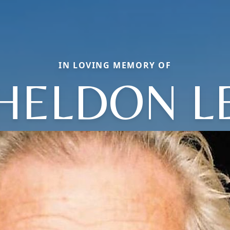
IN LOVING MEMORY OF
HELDON L