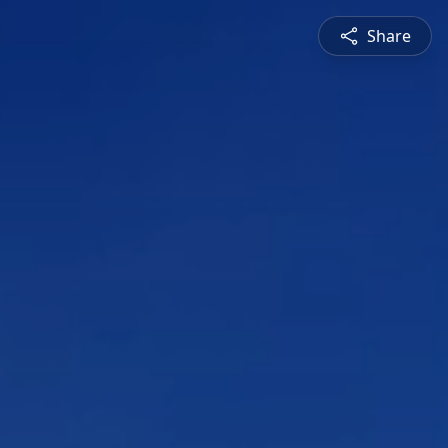
Share