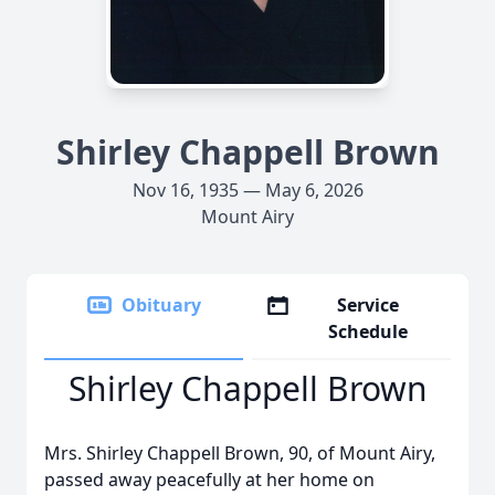
Shirley Chappell Brown
Nov 16, 1935 — May 6, 2026
Mount Airy
Obituary
Service
Schedule
Shirley Chappell Brown
Mrs. Shirley Chappell Brown, 90, of Mount Airy,
passed away peacefully at her home on