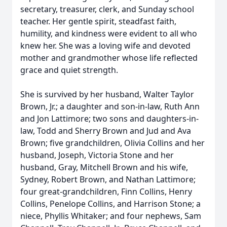
secretary, treasurer, clerk, and Sunday school
teacher. Her gentle spirit, steadfast faith,
humility, and kindness were evident to all who
knew her. She was a loving wife and devoted
mother and grandmother whose life reflected
grace and quiet strength.
She is survived by her husband, Walter Taylor
Brown, Jr.; a daughter and son-in-law, Ruth Ann
and Jon Lattimore; two sons and daughters-in-
law, Todd and Sherry Brown and Jud and Ava
Brown; five grandchildren, Olivia Collins and her
husband, Joseph, Victoria Stone and her
husband, Gray, Mitchell Brown and his wife,
Sydney, Robert Brown, and Nathan Lattimore;
four great-grandchildren, Finn Collins, Henry
Collins, Penelope Collins, and Harrison Stone; a
niece, Phyllis Whitaker; and four nephews, Sam