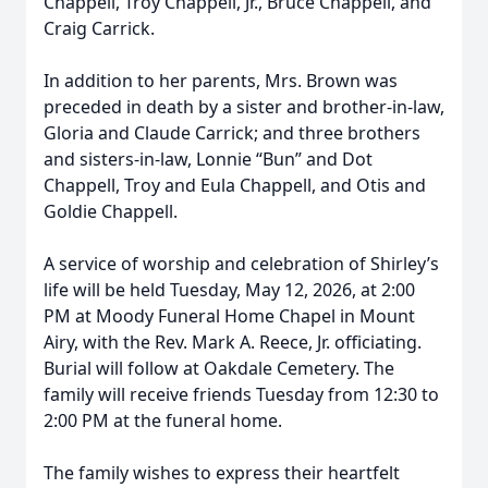
Chappell, Troy Chappell, Jr., Bruce Chappell, and
Craig Carrick.
In addition to her parents, Mrs. Brown was
preceded in death by a sister and brother-in-law,
Gloria and Claude Carrick; and three brothers
and sisters-in-law, Lonnie “Bun” and Dot
Chappell, Troy and Eula Chappell, and Otis and
Goldie Chappell.
A service of worship and celebration of Shirley’s
life will be held Tuesday, May 12, 2026, at 2:00
PM at Moody Funeral Home Chapel in Mount
Airy, with the Rev. Mark A. Reece, Jr. officiating.
Burial will follow at Oakdale Cemetery. The
family will receive friends Tuesday from 12:30 to
2:00 PM at the funeral home.
The family wishes to express their heartfelt