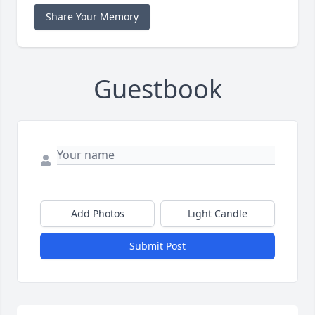
Share Your Memory
Guestbook
Add Photos
Light Candle
Submit Post