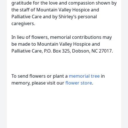
gratitude for the love and compassion shown by
the staff of Mountain Valley Hospice and
Palliative Care and by Shirley’s personal
caregivers.
In lieu of flowers, memorial contributions may
be made to Mountain Valley Hospice and
Palliative Care, P.O. Box 325, Dobson, NC 27017.
To send flowers or plant a
memorial tree
in
memory, please visit our
flower store
.