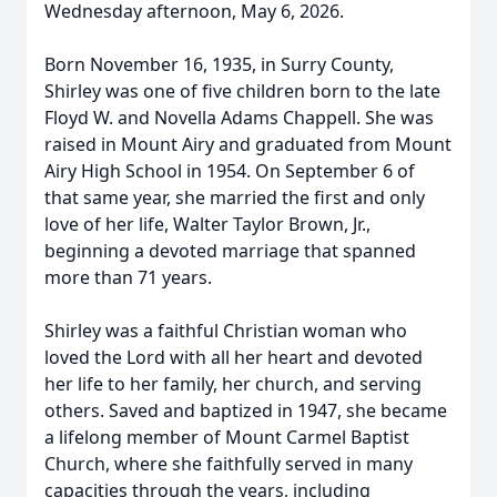
Wednesday afternoon, May 6, 2026.
Born November 16, 1935, in Surry County,
Shirley was one of five children born to the late
Floyd W. and Novella Adams Chappell. She was
raised in Mount Airy and graduated from Mount
Airy High School in 1954. On September 6 of
that same year, she married the first and only
love of her life, Walter Taylor Brown, Jr.,
beginning a devoted marriage that spanned
more than 71 years.
Shirley was a faithful Christian woman who
loved the Lord with all her heart and devoted
her life to her family, her church, and serving
others. Saved and baptized in 1947, she became
a lifelong member of Mount Carmel Baptist
Church, where she faithfully served in many
capacities through the years, including