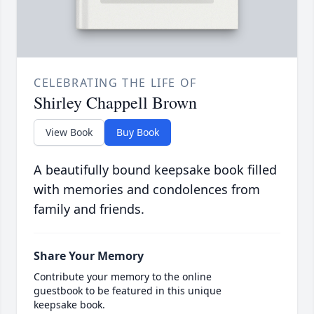
CELEBRATING THE LIFE OF
Shirley Chappell Brown
View Book
Buy Book
A beautifully bound keepsake book filled
with memories and condolences from
family and friends.
Share Your Memory
Contribute your memory to the online
guestbook to be featured in this unique
keepsake book.