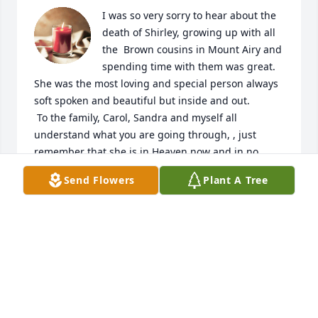
I was so very sorry to hear about the 
death of Shirley, growing up with all 
the  Brown cousins in Mount Airy and 
spending time with them was great. 
She was the most loving and special person always 
soft spoken and beautiful but inside and out.

 To the family, Carol, Sandra and myself all 
understand what you are going through, , just 
remember that she is in Heaven now and in no 
more pain.  I truly believe that we all will be 
Send Flowers
Plant A Tree
together again one day!

Judy Brown Shields

July 17,2026
JUDY BROWN SHIELDS
Jul 17, 2026