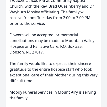
19, 2025, at 3:00 PM at Community Baptist
Church, with the Rev. Brad Quesinberry and Dr.
Wayburn Mosley officiating. The family will
receive friends Tuesday from 2:00 to 3:00 PM
prior to the service.
Flowers will be accepted, or memorial
contributions may be made to Mountain Valley
Hospice and Palliative Care, P.O. Box 325,
Dobson, NC 27017.
The family would like to express their sincere
gratitude to the entire hospice staff who took
exceptional care of their Mother during this very
difficult time.
Moody Funeral Services in Mount Airy is serving
the family.