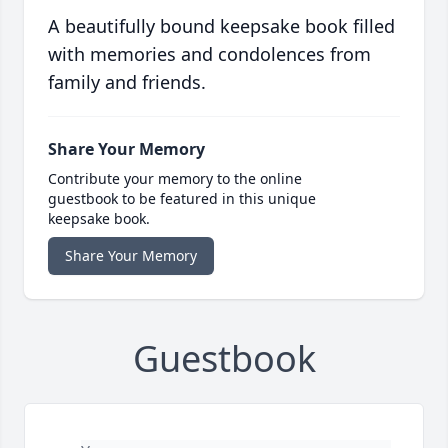
A beautifully bound keepsake book filled
with memories and condolences from
family and friends.
Share Your Memory
Contribute your memory to the online
guestbook to be featured in this unique
keepsake book.
Share Your Memory
Guestbook