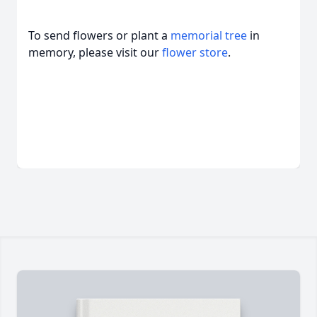
To send flowers or plant a
memorial tree
in
memory, please visit our
flower store
.