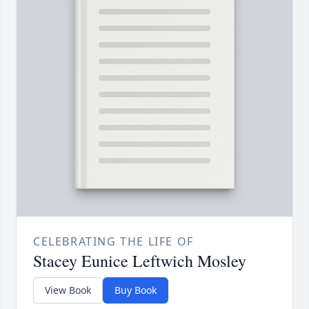
CELEBRATING THE LIFE OF
Stacey Eunice Leftwich Mosley
View Book
Buy Book