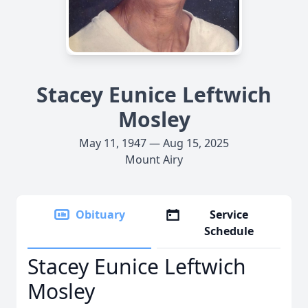
Stacey Eunice Leftwich
Mosley
May 11, 1947 — Aug 15, 2025
Mount Airy
Obituary
Service
Schedule
Stacey Eunice Leftwich
Mosley