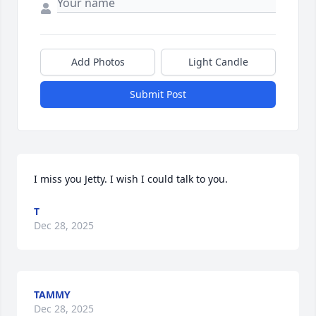
Add Photos
Light Candle
Submit Post
I miss you Jetty. I wish I could talk to you.
T
Dec 28, 2025
TAMMY
Dec 28, 2025