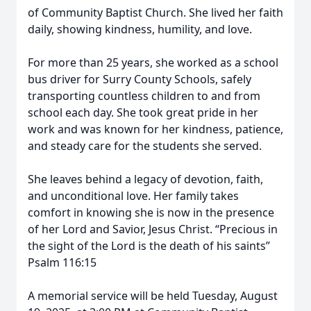
of Community Baptist Church. She lived her faith
daily, showing kindness, humility, and love.
For more than 25 years, she worked as a school
bus driver for Surry County Schools, safely
transporting countless children to and from
school each day. She took great pride in her
work and was known for her kindness, patience,
and steady care for the students she served.
She leaves behind a legacy of devotion, faith,
and unconditional love. Her family takes
comfort in knowing she is now in the presence
of her Lord and Savior, Jesus Christ. “Precious in
the sight of the Lord is the death of his saints”
Psalm 116:15
A memorial service will be held Tuesday, August