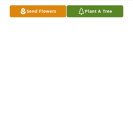
Send Flowers
Plant A Tree
Prayers and sympathy for your family 🙏🏻❤️🙏🏻
SHARON Y CLINE
Aug 24, 2025
My Thoughts and Prayers are with 
you and your family..
VICKIE NEWMAN WIMBISH
Aug 22, 2025
Our thoughts and prayers are with you and your 