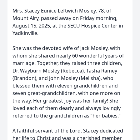
Mrs. Stacey Eunice Leftwich Mosley, 78, of
Mount Airy, passed away on Friday morning,
August 15, 2025, at the SECU Hospice Center in
Yadkinville.
She was the devoted wife of Jack Mosley, with
whom she shared nearly 60 wonderful years of
marriage. Together, they raised three children,
Dr. Wayburn Mosley (Rebecca), Tasha Ramey
(Brandon), and John Mosley (Melisha), who
blessed them with eleven grandchildren and
seven great-grandchildren, with one more on
the way. Her greatest joy was her family! She
loved each of them dearly and always lovingly
referred to the grandchildren as “her babies.”
A faithful servant of the Lord, Stacey dedicated
her life to Christ and was a cherished member