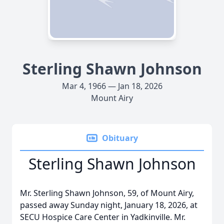
Sterling Shawn Johnson
Mar 4, 1966 — Jan 18, 2026
Mount Airy
Obituary
Sterling Shawn Johnson
Mr. Sterling Shawn Johnson, 59, of Mount Airy,
passed away Sunday night, January 18, 2026, at
SECU Hospice Care Center in Yadkinville. Mr.