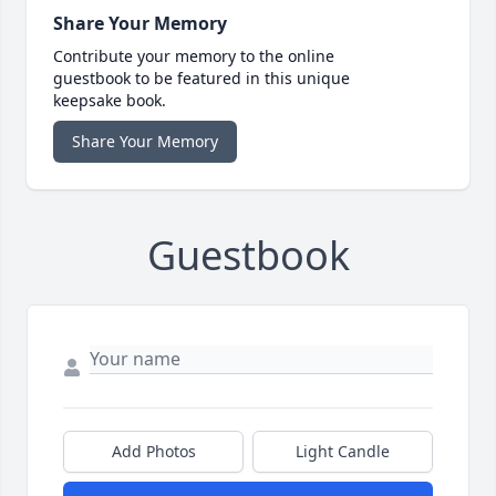
Share Your Memory
Contribute your memory to the online
guestbook to be featured in this unique
keepsake book.
Share Your Memory
Guestbook
Add Photos
Light Candle