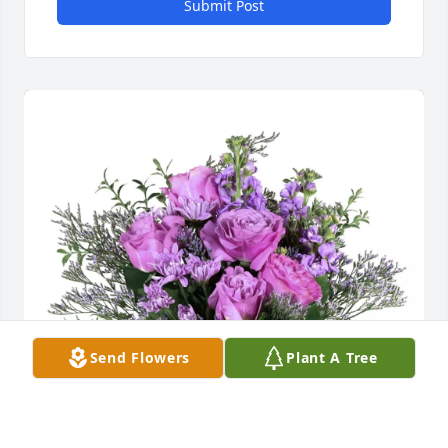
Submit Post
Send Flowers
Plant A Tree
Leslie Cromer purchased Purple Majesty for Sterling 