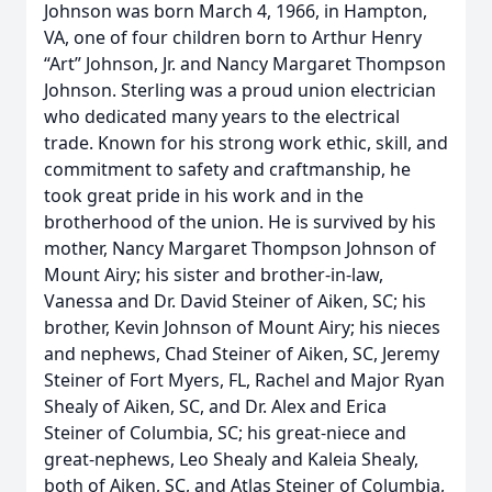
Johnson was born March 4, 1966, in Hampton,
VA, one of four children born to Arthur Henry
“Art” Johnson, Jr. and Nancy Margaret Thompson
Johnson. Sterling was a proud union electrician
who dedicated many years to the electrical
trade. Known for his strong work ethic, skill, and
commitment to safety and craftmanship, he
took great pride in his work and in the
brotherhood of the union. He is survived by his
mother, Nancy Margaret Thompson Johnson of
Mount Airy; his sister and brother-in-law,
Vanessa and Dr. David Steiner of Aiken, SC; his
brother, Kevin Johnson of Mount Airy; his nieces
and nephews, Chad Steiner of Aiken, SC, Jeremy
Steiner of Fort Myers, FL, Rachel and Major Ryan
Shealy of Aiken, SC, and Dr. Alex and Erica
Steiner of Columbia, SC; his great-niece and
great-nephews, Leo Shealy and Kaleia Shealy,
both of Aiken, SC, and Atlas Steiner of Columbia,