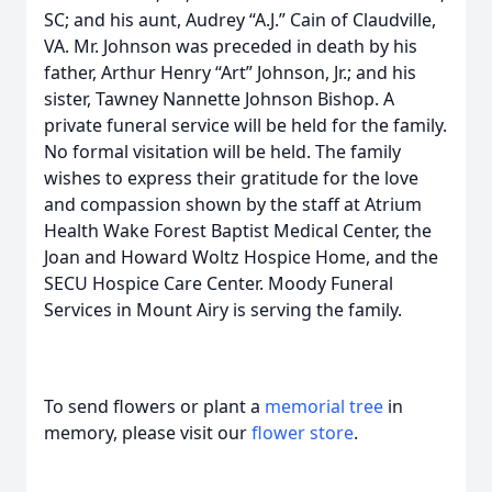
SC; and his aunt, Audrey “A.J.” Cain of Claudville,
VA. Mr. Johnson was preceded in death by his
father, Arthur Henry “Art” Johnson, Jr.; and his
sister, Tawney Nannette Johnson Bishop. A
private funeral service will be held for the family.
No formal visitation will be held. The family
wishes to express their gratitude for the love
and compassion shown by the staff at Atrium
Health Wake Forest Baptist Medical Center, the
Joan and Howard Woltz Hospice Home, and the
SECU Hospice Care Center. Moody Funeral
Services in Mount Airy is serving the family.
To send flowers or plant a
memorial tree
in
memory, please visit our
flower store
.