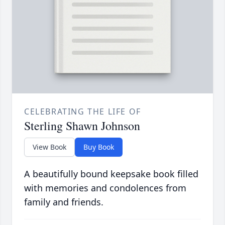
CELEBRATING THE LIFE OF
Sterling Shawn Johnson
View Book
Buy Book
A beautifully bound keepsake book filled
with memories and condolences from
family and friends.