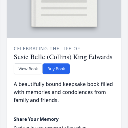
CELEBRATING THE LIFE OF
Susie Belle (Collins) King Edwards
View Book
Buy Book
A beautifully bound keepsake book filled
with memories and condolences from
family and friends.
Share Your Memory
Contribute your memory to the online