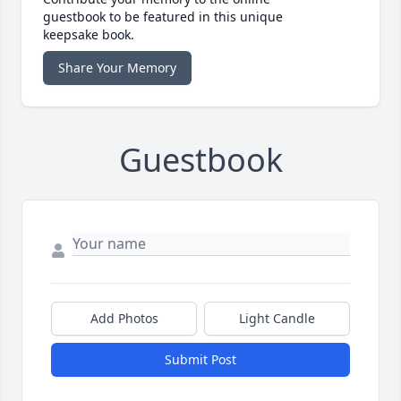
guestbook to be featured in this unique
keepsake book.
Share Your Memory
Guestbook
Add Photos
Light Candle
Submit Post