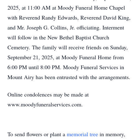
2025, at 11:00 AM at Moody Funeral Home Chapel
with Reverend Randy Edwards, Reverend David King,
and Mr. Joseph G. Collins, Jr. officiating. Interment
will follow in the New Bethel Baptist Church
Cemetery. The family will receive friends on Sunday,
September 21, 2025, at Moody Funeral Home from
6:00 PM until 8:00 PM. Moody Funeral Services in
Mount Airy has been entrusted with the arrangements.
Online condolences may be made at
www.moodyfuneralservices.com.
To send flowers or plant a
memorial tree
in memory,