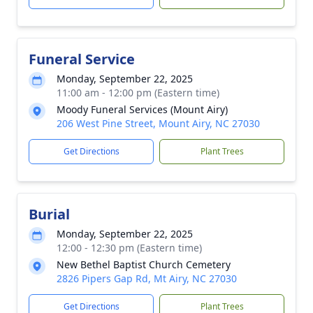
Funeral Service
Monday, September 22, 2025
11:00 am - 12:00 pm (Eastern time)
Moody Funeral Services (Mount Airy)
206 West Pine Street, Mount Airy, NC 27030
Get Directions
Plant Trees
Burial
Monday, September 22, 2025
12:00 - 12:30 pm (Eastern time)
New Bethel Baptist Church Cemetery
2826 Pipers Gap Rd, Mt Airy, NC 27030
Get Directions
Plant Trees