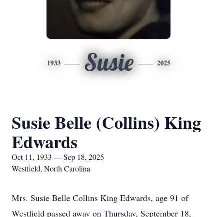
Susie
1933
2025
Susie Belle (Collins) King
Edwards
Oct 11, 1933 — Sep 18, 2025
Westfield, North Carolina
Mrs. Susie Belle Collins King Edwards, age 91 of
Westfield passed away on Thursday, September 18,