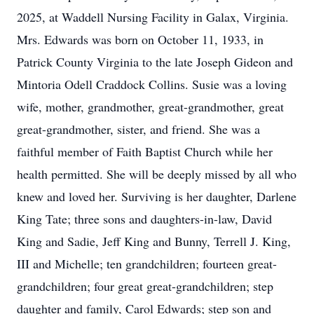
2025, at Waddell Nursing Facility in Galax, Virginia.
Mrs. Edwards was born on October 11, 1933, in
Patrick County Virginia to the late Joseph Gideon and
Mintoria Odell Craddock Collins. Susie was a loving
wife, mother, grandmother, great-grandmother, great
great-grandmother, sister, and friend. She was a
faithful member of Faith Baptist Church while her
health permitted. She will be deeply missed by all who
knew and loved her. Surviving is her daughter, Darlene
King Tate; three sons and daughters-in-law, David
King and Sadie, Jeff King and Bunny, Terrell J. King,
III and Michelle; ten grandchildren; fourteen great-
grandchildren; four great great-grandchildren; step
daughter and family, Carol Edwards; step son and