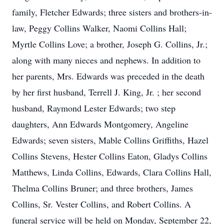
family, Fletcher Edwards; three sisters and brothers-in-
law, Peggy Collins Walker, Naomi Collins Hall;
Myrtle Collins Love; a brother, Joseph G. Collins, Jr.;
along with many nieces and nephews. In addition to
her parents, Mrs. Edwards was preceded in the death
by her first husband, Terrell J. King, Jr. ; her second
husband, Raymond Lester Edwards; two step
daughters, Ann Edwards Montgomery, Angeline
Edwards; seven sisters, Mable Collins Griffiths, Hazel
Collins Stevens, Hester Collins Eaton, Gladys Collins
Matthews, Linda Collins, Edwards, Clara Collins Hall,
Thelma Collins Bruner; and three brothers, James
Collins, Sr. Vester Collins, and Robert Collins. A
funeral service will be held on Monday, September 22,