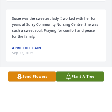
Susie was the sweetest lady. I worked with her for 
years at Surry Community Nursing Centre. She was 
such a sweet soul. Praying for comfort and peace 
for the family.
APRIL HILL CAIN
Sep 23, 2025
Send Flowers
Plant A Tree