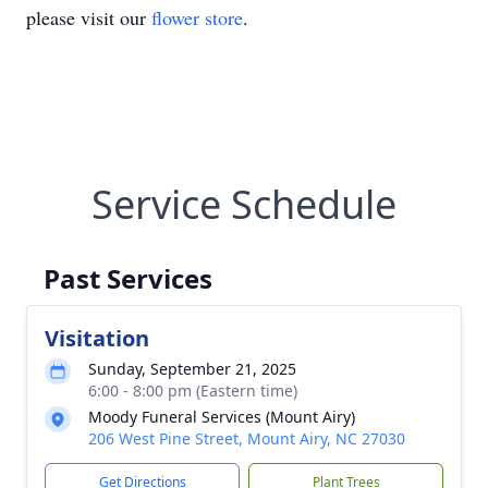
please visit our
flower store
.
Service Schedule
Past Services
Visitation
Sunday, September 21, 2025
6:00 - 8:00 pm (Eastern time)
Moody Funeral Services (Mount Airy)
206 West Pine Street, Mount Airy, NC 27030
Get Directions
Plant Trees