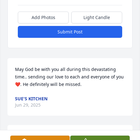
Add Photos
Light Candle
Submit Post
May God be with you all during this devastating 
time.. sending our love to each and everyone of you
❤️. He definitely will be missed.
SUE'S KITCHEN
Jun 29, 2025
Terry will always b in my thoughts & b missed. I had 