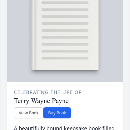
CELEBRATING THE LIFE OF
Terry Wayne Payne
View Book
Buy Book
A beautifully bound keepsake book filled