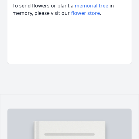
To send flowers or plant a
memorial tree
in
memory, please visit our
flower store
.