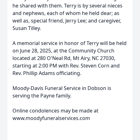
he shared with them. Terry is by several nieces
and nephews, each of whom he held dear; as
well as, special friend, Jerry Lee; and caregiver,
Susan Tilley.
A memorial service in honor of Terry will be held
on June 28, 2025, at the Community Church
located at 280 O'Neal Rd, Mt Airy, NC 27030,
starting at 2:00 PM with Rev. Steven Corn and
Rev. Phillip Adams officiating.
Moody-Davis Funeral Service in Dobson is
serving the Payne family.
Online condolences may be made at
www.moodyfuneralservices.com