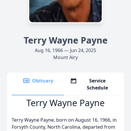
Terry Wayne Payne
Aug 16, 1966 — Jun 24, 2025
Mount Airy
Obituary
Service
Schedule
Terry Wayne Payne
Terry Wayne Payne, born on August 16, 1966, in
Forsyth County, North Carolina, departed from