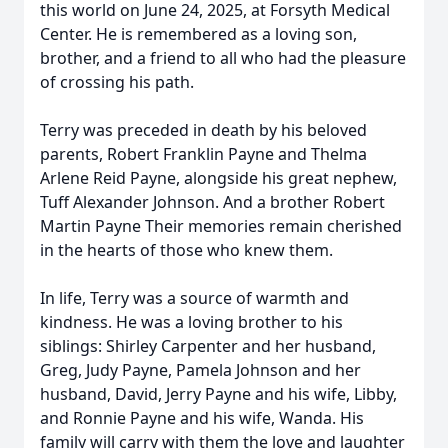
this world on June 24, 2025, at Forsyth Medical
Center. He is remembered as a loving son,
brother, and a friend to all who had the pleasure
of crossing his path.
Terry was preceded in death by his beloved
parents, Robert Franklin Payne and Thelma
Arlene Reid Payne, alongside his great nephew,
Tuff Alexander Johnson. And a brother Robert
Martin Payne Their memories remain cherished
in the hearts of those who knew them.
In life, Terry was a source of warmth and
kindness. He was a loving brother to his
siblings: Shirley Carpenter and her husband,
Greg, Judy Payne, Pamela Johnson and her
husband, David, Jerry Payne and his wife, Libby,
and Ronnie Payne and his wife, Wanda. His
family will carry with them the love and laughter