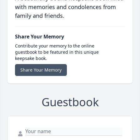
with memories and condolences from
family and friends.
Share Your Memory
Contribute your memory to the online
guestbook to be featured in this unique
keepsake book.
Share Your Memory
Guestbook