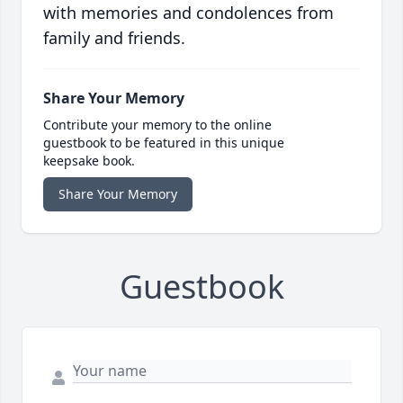
with memories and condolences from
family and friends.
Share Your Memory
Contribute your memory to the online
guestbook to be featured in this unique
keepsake book.
Share Your Memory
Guestbook