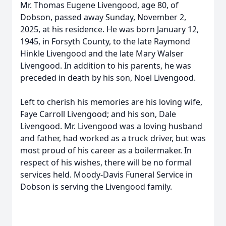
Mr. Thomas Eugene Livengood, age 80, of
Dobson, passed away Sunday, November 2,
2025, at his residence. He was born January 12,
1945, in Forsyth County, to the late Raymond
Hinkle Livengood and the late Mary Walser
Livengood. In addition to his parents, he was
preceded in death by his son, Noel Livengood.
Left to cherish his memories are his loving wife,
Faye Carroll Livengood; and his son, Dale
Livengood. Mr. Livengood was a loving husband
and father, had worked as a truck driver, but was
most proud of his career as a boilermaker. In
respect of his wishes, there will be no formal
services held. Moody-Davis Funeral Service in
Dobson is serving the Livengood family.