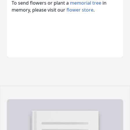
To send flowers or plant a
memorial tree
in
memory, please visit our
flower store
.