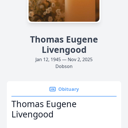
Thomas Eugene
Livengood
Jan 12, 1945 — Nov 2, 2025
Dobson
Obituary
Thomas Eugene
Livengood