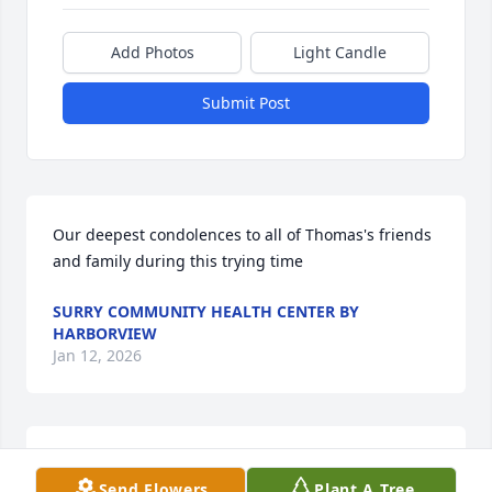
Add Photos
Light Candle
Submit Post
Our deepest condolences to all of Thomas's friends 
and family during this trying time
SURRY COMMUNITY HEALTH CENTER BY
HARBORVIEW
Jan 12, 2026
My deepest condolences
Send Flowers
Plant A Tree