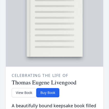
CELEBRATING THE LIFE OF
Thomas Eugene Livengood
View Book
Buy Book
A beautifully bound keepsake book filled