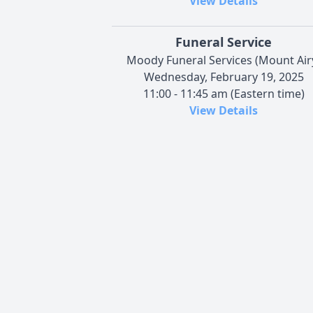
View Details
Funeral Service
Moody Funeral Services (Mount Air
Wednesday, February 19, 2025
11:00 - 11:45 am (Eastern time)
View Details