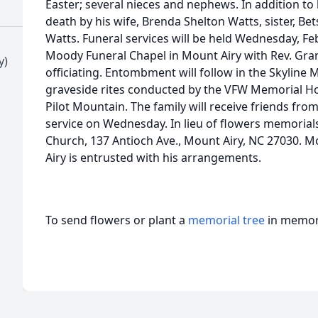
Easter; several nieces and nephews. In addition to
death by his wife, Brenda Shelton Watts, sister, Bet
Watts. Funeral services will be held Wednesday, Fe
Moody Funeral Chapel in Mount Airy with Rev. Gra
y)
officiating. Entombment will follow in the Skyli
graveside rites conducted by the VFW Memorial H
Pilot Mountain. The family will receive friends from
service on Wednesday. In lieu of flowers memorial
Church, 137 Antioch Ave., Mount Airy, NC 27030. 
Airy is entrusted with his arrangements.
To send flowers or plant a
memorial tree
in memory