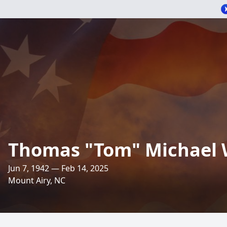
Thomas "Tom" Michael W
Jun 7, 1942 — Feb 14, 2025
Mount Airy, NC