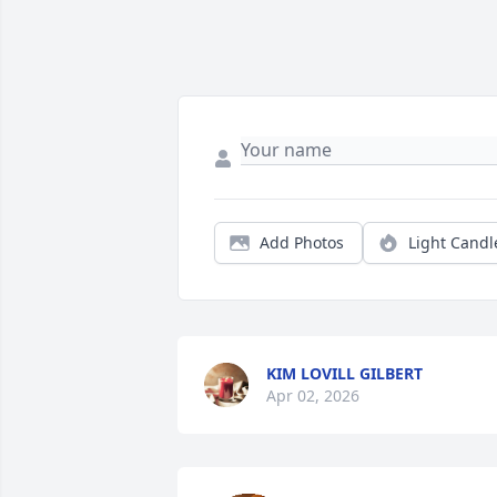
Add Photos
Light Candl
KIM LOVILL GILBERT
Apr 02, 2026