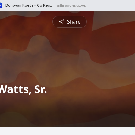
Share
atts, Sr.