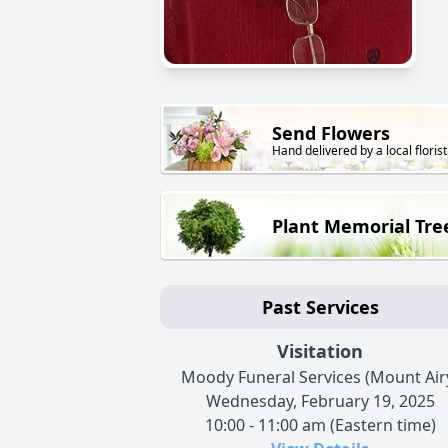
Send Flowers
Hand delivered by a local florist
Plant Memorial Tre
Past Services
Visitation
Moody Funeral Services (Mount Air
Wednesday, February 19, 2025
10:00 - 11:00 am (Eastern time)