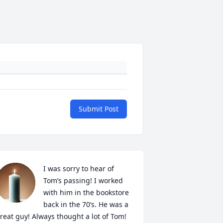
Submit Post
I was sorry to hear of 
Tom’s passing! I worked 
with him in the bookstore 
back in the 70’s. He was a 
reat guy! Always thought a lot of Tom! 