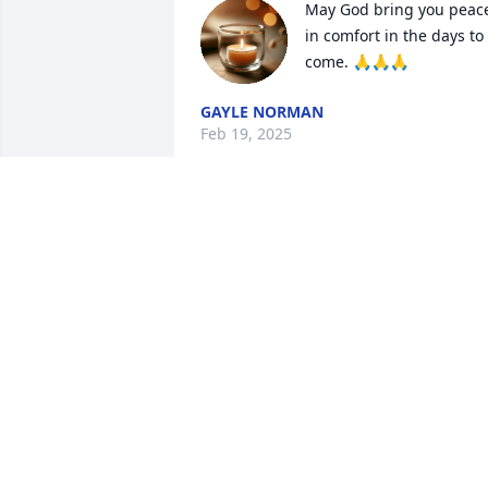
May God bring you peace
in comfort in the days to 
come. 🙏🙏🙏
GAYLE NORMAN
Feb 19, 2025
So sorry to hear about Tom, prayers for 
the family
KAREN PUCKETT
Feb 18, 2025
JERRY HEMMINGS
Feb 18, 2025