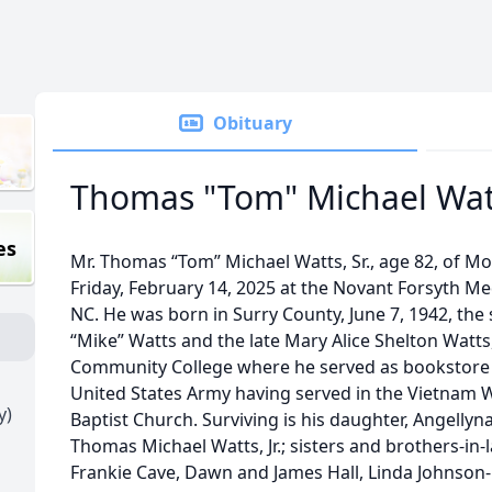
Obituary
Thomas "Tom" Michael Watt
es
Mr. Thomas “Tom” Michael Watts, Sr., age 82, of M
Friday, February 14, 2025 at the Novant Forsyth Me
NC. He was born in Surry County, June 7, 1942, the 
“Mike” Watts and the late Mary Alice Shelton Watts
Community College where he served as bookstore 
United States Army having served in the Vietnam
y)
Baptist Church. Surviving is his daughter, Angellyn
Thomas Michael Watts, Jr.; sisters and brothers-in
Frankie Cave, Dawn and James Hall, Linda Johnson