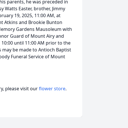
 his parents, he was preceded in
sy Watts Easter, brother, Jimmy
bruary 19, 2025, 11:00 AM, at
nt Atkins and Brookie Bunton
ne Memory Gardens Mausoleum with
onor Guard of Mount Airy and
 10:00 until 11:00 AM prior to the
s may be made to Antioch Baptist
Moody Funeral Service of Mount
, please visit our
flower store
.