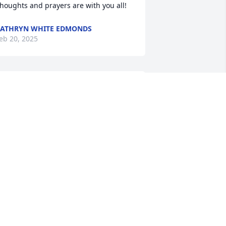
houghts and prayers are with you all!
ATHRYN WHITE EDMONDS
eb 20, 2025
Family I’m so sorry for 
your loss. I know what it’s 
like but one day we’ll all 
be united again. That will 
e a wonderful day for us all. My dad 
as Carroll & I remember Tom as a 
eally nice person from my younger 
ays. I’ve heard great things about him 
 I always enjoyed seeing Dawn.  May 
od bless!
LLEN WAGONER JOHNSON