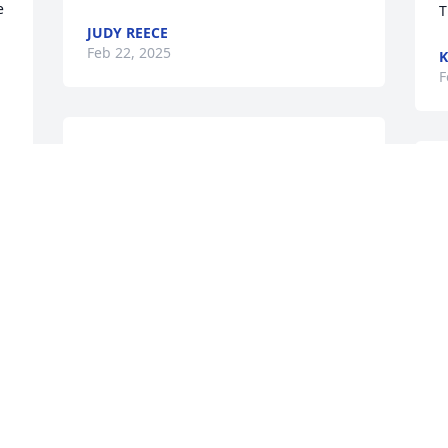
 
T
JUDY REECE
Feb 22, 2025
K
F
So sorry for your loss. Prayers for you 
and your family. I liked talking to Tom he 
would ride by the park. He was a good 
man.
ARLENE CROTTS
b
Feb 19, 2025
w
r
d
&
TAMMY JOHNSON
G
Feb 18, 2025
E