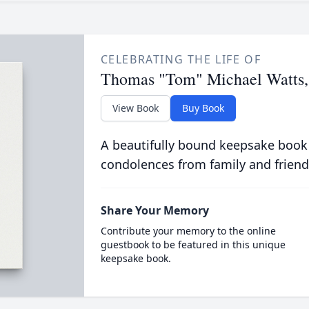
CELEBRATING THE LIFE OF
Thomas "Tom" Michael Watts, 
View Book
Buy Book
A beautifully bound keepsake book
condolences from family and friend
Share Your Memory
Contribute your memory to the online
guestbook to be featured in this unique
keepsake book.