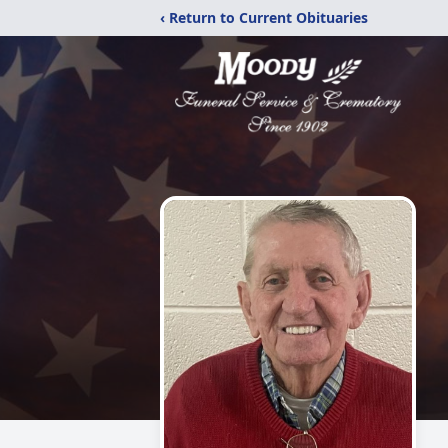
‹ Return to Current Obituaries