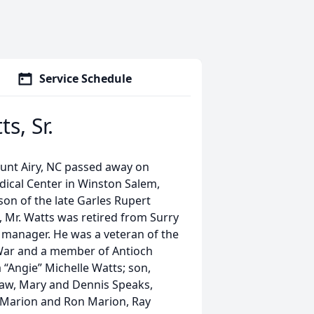
Service Schedule
s, Sr.
ount Airy, NC passed away on
dical Center in Winston Salem,
son of the late Garles Rupert
, Mr. Watts was retired from Surry
manager. He was a veteran of the
 War and a member of Antioch
a “Angie” Michelle Watts; son,
-law, Mary and Dennis Speaks,
-Marion and Ron Marion, Ray