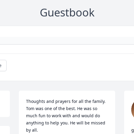
Guestbook
e
Thoughts and prayers for all the family. 
Tom was one of the best. He was so 
much fun to work with and would do 
anything to help you. He will be missed 
by all.
g