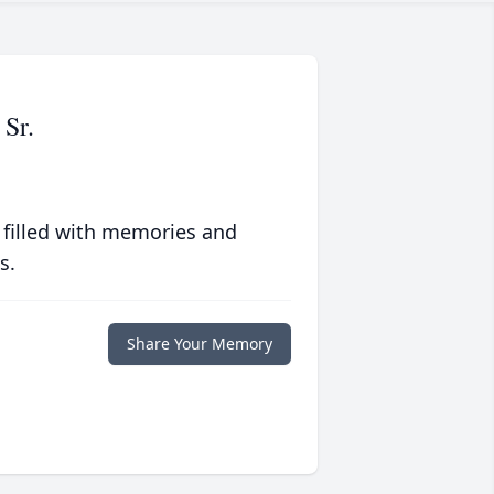
Sr.
 filled with memories and
s.
Share Your Memory