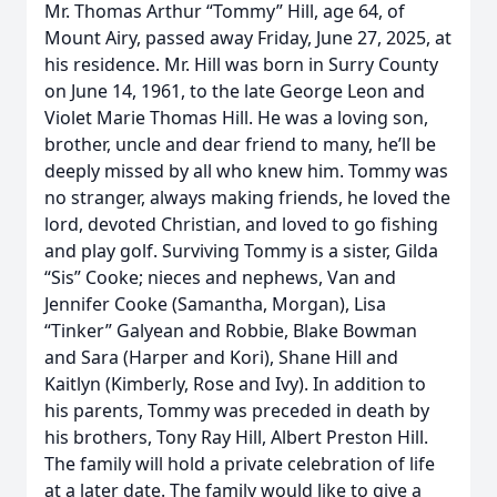
Mr. Thomas Arthur “Tommy” Hill, age 64, of
Mount Airy, passed away Friday, June 27, 2025, at
his residence. Mr. Hill was born in Surry County
on June 14, 1961, to the late George Leon and
Violet Marie Thomas Hill. He was a loving son,
brother, uncle and dear friend to many, he’ll be
deeply missed by all who knew him. Tommy was
no stranger, always making friends, he loved the
lord, devoted Christian, and loved to go fishing
and play golf. Surviving Tommy is a sister, Gilda
“Sis” Cooke; nieces and nephews, Van and
Jennifer Cooke (Samantha, Morgan), Lisa
“Tinker” Galyean and Robbie, Blake Bowman
and Sara (Harper and Kori), Shane Hill and
Kaitlyn (Kimberly, Rose and Ivy). In addition to
his parents, Tommy was preceded in death by
his brothers, Tony Ray Hill, Albert Preston Hill.
The family will hold a private celebration of life
at a later date. The family would like to give a