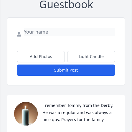
Guestbook
Add Photos
Light Candle
Submit Post
I remember Tommy from the Derby. 
He was a regular and was always a 
nice guy. Prayers for the family.