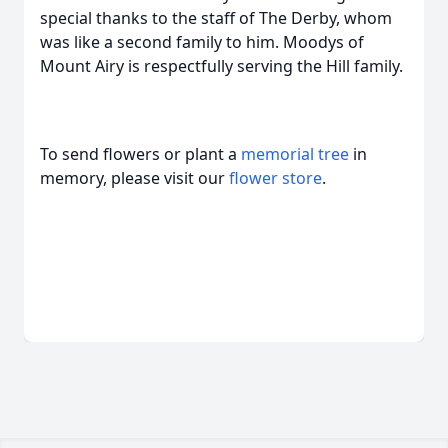
special thanks to the staff of The Derby, whom
was like a second family to him. Moodys of
Mount Airy is respectfully serving the Hill family.
To send flowers or plant a
memorial tree
in
memory, please visit our
flower store
.