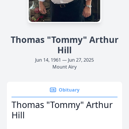
Thomas "Tommy" Arthur
Hill
Jun 14, 1961 — Jun 27, 2025
Mount Airy
Obituary
Thomas "Tommy" Arthur
Hill