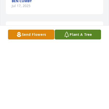
BEN CUMBY
Jul 17, 2025
So sorry for your loss. Prayers!
Send Flowers
Plant A Tree
AMY ARNDER
Jul 04, 2025
CYNTHIA MABE
Jun 30, 2025
SHERMAN BELL
Jun 30, 2025