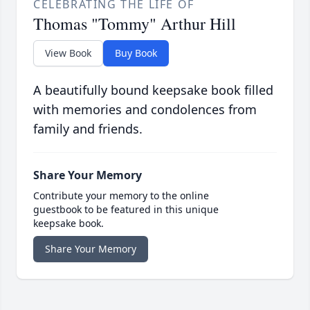
CELEBRATING THE LIFE OF
Thomas "Tommy" Arthur Hill
View Book
Buy Book
A beautifully bound keepsake book filled
with memories and condolences from
family and friends.
Share Your Memory
Contribute your memory to the online
guestbook to be featured in this unique
keepsake book.
Share Your Memory