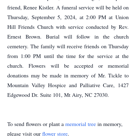
friend, Renee Kistler. A funeral service will be held on
Thursday, September 5, 2024, at 2:00 PM at Union
Hill Friends Church with service conducted by Rev.
Ernest Brown. Burial will follow in the church
cemetery. The family will receive friends on Thursday
from 1:00 PM until the time for the service at the
church. Flowers will be accepted or memorial
donations may be made in memory of Mr. Tickle to
Mountain Valley Hospice and Palliative Care, 1427
Edgewood Dr. Suite 101, Mt Airy, NC 27030.
To send flowers or plant a
memorial tree
in memory,
please visit our
flower store
.