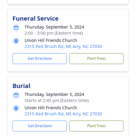
Funeral Service
Thursday, September 5, 2024
2:00 - 3:00 pm (Eastern time)
Union Hill Friends Church
2315 Red Brush Rd, Mt Airy, NC 27030
Get Directions
Plant Trees
Burial
Thursday, September 5, 2024
Starts at 2:45 pm (Eastern time)
Union Hill Friends Church
2315 Red Brush Rd, Mt Airy, NC 27030
Get Directions
Plant Trees