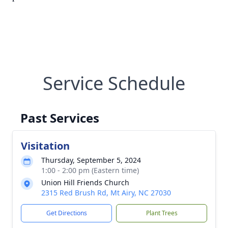
Service Schedule
Past Services
Visitation
Thursday, September 5, 2024
1:00 - 2:00 pm (Eastern time)
Union Hill Friends Church
2315 Red Brush Rd, Mt Airy, NC 27030
Get Directions
Plant Trees