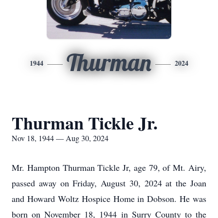
Thurman
1944
2024
Thurman Tickle Jr.
Nov 18, 1944 — Aug 30, 2024
Mr. Hampton Thurman Tickle Jr, age 79, of Mt. Airy,
passed away on Friday, August 30, 2024 at the Joan
and Howard Woltz Hospice Home in Dobson. He was
born on November 18, 1944 in Surry County to the