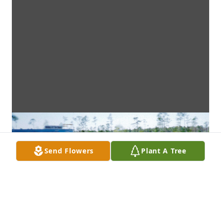
Send Flowers
Plant A Tree