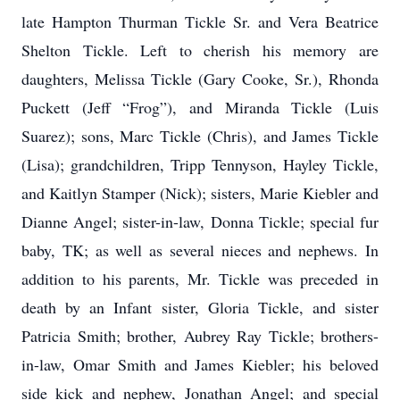
late Hampton Thurman Tickle Sr. and Vera Beatrice
Shelton Tickle. Left to cherish his memory are
daughters, Melissa Tickle (Gary Cooke, Sr.), Rhonda
Puckett (Jeff “Frog”), and Miranda Tickle (Luis
Suarez); sons, Marc Tickle (Chris), and James Tickle
(Lisa); grandchildren, Tripp Tennyson, Hayley Tickle,
and Kaitlyn Stamper (Nick); sisters, Marie Kiebler and
Dianne Angel; sister-in-law, Donna Tickle; special fur
baby, TK; as well as several nieces and nephews. In
addition to his parents, Mr. Tickle was preceded in
death by an Infant sister, Gloria Tickle, and sister
Patricia Smith; brother, Aubrey Ray Tickle; brothers-
in-law, Omar Smith and James Kiebler; his beloved
side kick and nephew, Jonathan Angel; and special