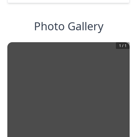
Photo Gallery
1
/
1