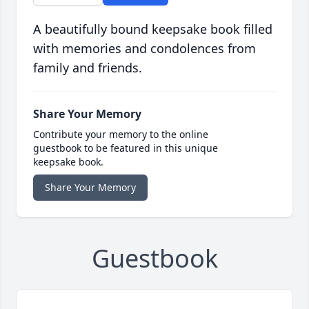
A beautifully bound keepsake book filled
with memories and condolences from
family and friends.
Share Your Memory
Contribute your memory to the online
guestbook to be featured in this unique
keepsake book.
Share Your Memory
Guestbook