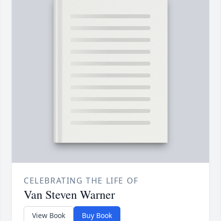
CELEBRATING THE LIFE OF
Van Steven Warner
View Book
Buy Book