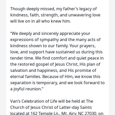
Though deeply missed, my father’s legacy of
kindness, faith, strength, and unwavering love
will live on in all who knew him.
“We deeply and sincerely appreciate your
expressions of sympathy and the many acts of
kindness shown to our family. Your prayers,
love, and support have sustained us during this
tender time. We find comfort and quiet peace in
the restored gospel of Jesus Christ, His plan of
salvation and happiness, and His promise of
eternal families. Because of Him, we know this
separation is temporary, and we look forward to
a joyful reunion.”
Van’s Celebration of Life will be held at The
Church of Jesus Christ of Latter-day Saints
located at 162 Temple Ln., Mt. Airy, NC 27030, on