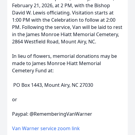
February 21, 2026, at 2 PM, with the Bishop
David W. Lewis officiating. Visitation starts at
1:00 PM with the Celebration to follow at 2:00
PM. Following the service, Van will be laid to rest
in the James Monroe Hiatt Memorial Cemetery,
2864 Westfield Road, Mount Airy, NC.
In lieu of flowers, memorial donations may be
made to James Monroe Hiatt Memorial
Cemetery Fund at:
PO Box 1443, Mount Airy, NC 27030
or
Paypal: @RememberingVanWarner
Van Warner service zoom link