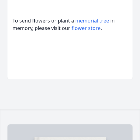
To send flowers or plant a
memorial tree
in
memory, please visit our
flower store
.