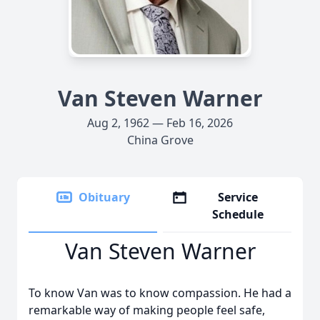
Van Steven Warner
Aug 2, 1962 — Feb 16, 2026
China Grove
Obituary
Service
Schedule
Van Steven Warner
To know Van was to know compassion. He had a
remarkable way of making people feel safe,