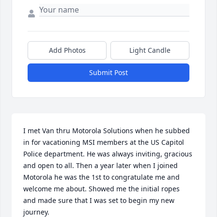
Add Photos
Light Candle
Submit Post
I met Van thru Motorola Solutions when he subbed 
in for vacationing MSI members at the US Capitol 
Police department. He was always inviting, gracious 
and open to all. Then a year later when I joined 
Motorola he was the 1st to congratulate me and 
welcome me about. Showed me the initial ropes 
and made sure that I was set to begin my new 
journey. 
