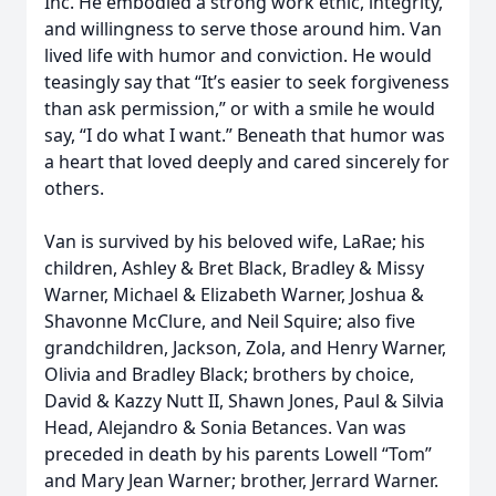
Inc. He embodied a strong work ethic, integrity,
and willingness to serve those around him. Van
lived life with humor and conviction. He would
teasingly say that “It’s easier to seek forgiveness
than ask permission,” or with a smile he would
say, “I do what I want.” Beneath that humor was
a heart that loved deeply and cared sincerely for
others.
Van is survived by his beloved wife, LaRae; his
children, Ashley & Bret Black, Bradley & Missy
Warner, Michael & Elizabeth Warner, Joshua &
Shavonne McClure, and Neil Squire; also five
grandchildren, Jackson, Zola, and Henry Warner,
Olivia and Bradley Black; brothers by choice,
David & Kazzy Nutt II, Shawn Jones, Paul & Silvia
Head, Alejandro & Sonia Betances. Van was
preceded in death by his parents Lowell “Tom”
and Mary Jean Warner; brother, Jerrard Warner.