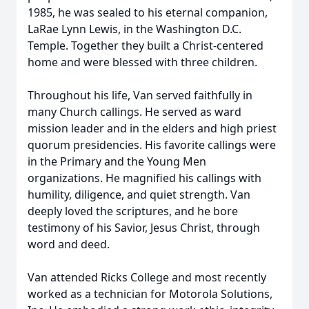
1985, he was sealed to his eternal companion,
LaRae Lynn Lewis, in the Washington D.C.
Temple. Together they built a Christ-centered
home and were blessed with three children.
Throughout his life, Van served faithfully in
many Church callings. He served as ward
mission leader and in the elders and high priest
quorum presidencies. His favorite callings were
in the Primary and the Young Men
organizations. He magnified his callings with
humility, diligence, and quiet strength. Van
deeply loved the scriptures, and he bore
testimony of his Savior, Jesus Christ, through
word and deed.
Van attended Ricks College and most recently
worked as a technician for Motorola Solutions,