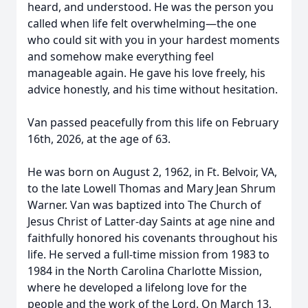
heard, and understood. He was the person you
called when life felt overwhelming—the one
who could sit with you in your hardest moments
and somehow make everything feel
manageable again. He gave his love freely, his
advice honestly, and his time without hesitation.
Van passed peacefully from this life on February
16th, 2026, at the age of 63.
He was born on August 2, 1962, in Ft. Belvoir, VA,
to the late Lowell Thomas and Mary Jean Shrum
Warner. Van was baptized into The Church of
Jesus Christ of Latter-day Saints at age nine and
faithfully honored his covenants throughout his
life. He served a full-time mission from 1983 to
1984 in the North Carolina Charlotte Mission,
where he developed a lifelong love for the
people and the work of the Lord. On March 13,