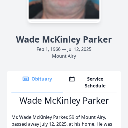
Wade McKinley Parker
Feb 1, 1966 — Jul 12, 2025
Mount Airy
Obituary
Service
Schedule
Wade McKinley Parker
Mr. Wade McKinley Parker, 59 of Mount Airy,
passed away July 12, 2025, at his home. He was