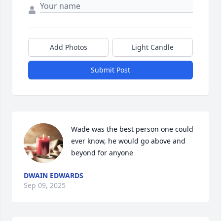
Add Photos
Light Candle
Submit Post
Wade was the best person one could 
ever know, he would go above and 
beyond for anyone
DWAIN EDWARDS
Sep 09, 2025