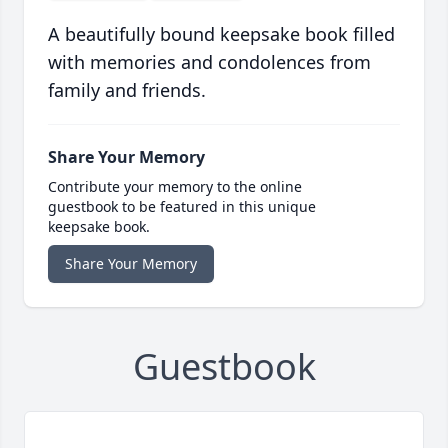
A beautifully bound keepsake book filled
with memories and condolences from
family and friends.
Share Your Memory
Contribute your memory to the online
guestbook to be featured in this unique
keepsake book.
Share Your Memory
Guestbook