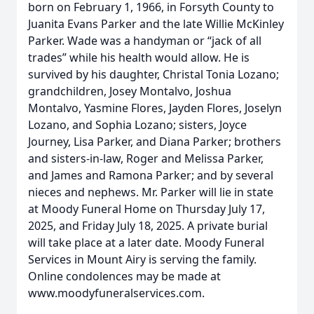
born on February 1, 1966, in Forsyth County to
Juanita Evans Parker and the late Willie McKinley
Parker. Wade was a handyman or “jack of all
trades” while his health would allow. He is
survived by his daughter, Christal Tonia Lozano;
grandchildren, Josey Montalvo, Joshua
Montalvo, Yasmine Flores, Jayden Flores, Joselyn
Lozano, and Sophia Lozano; sisters, Joyce
Journey, Lisa Parker, and Diana Parker; brothers
and sisters-in-law, Roger and Melissa Parker,
and James and Ramona Parker; and by several
nieces and nephews. Mr. Parker will lie in state
at Moody Funeral Home on Thursday July 17,
2025, and Friday July 18, 2025. A private burial
will take place at a later date. Moody Funeral
Services in Mount Airy is serving the family.
Online condolences may be made at
www.moodyfuneralservices.com.