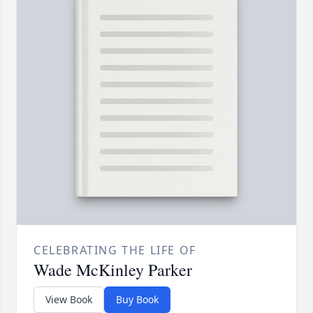
CELEBRATING THE LIFE OF
Wade McKinley Parker
View Book
Buy Book