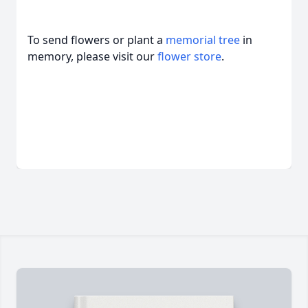
To send flowers or plant a
memorial tree
in
memory, please visit our
flower store
.