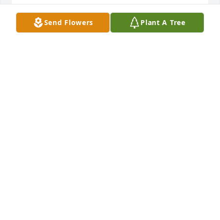
Sorry for your loss.
Send Flowers
Plant A Tree
FREDDIE SECHRIST AND FAMILY.
Jul 19, 2025
Roger, Melissa sorry for the passing 
of Wade (brother & friend) May he 
rest in Jesus arms now. Cherish the 
good memories. Prayers for the 
family & Friends 💜🙏
KIM SMITH
Jul 18, 2025