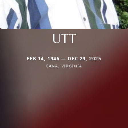
UTT
FEB 14, 1946 — DEC 29, 2025
CANA, VIRGINIA