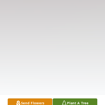
Send Flowers
Plant A Tree