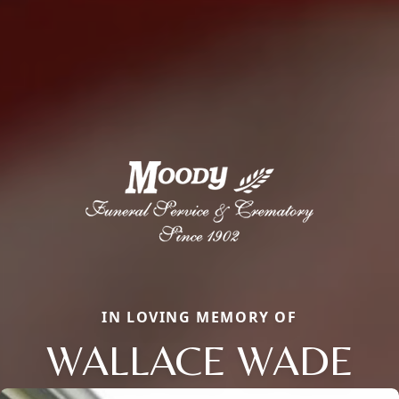
IN LOVING MEMORY OF
WALLACE WADE