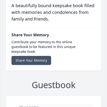
A beautifully bound keepsake book filled
with memories and condolences from
family and friends.
Share Your Memory
Contribute your memory to the online
guestbook to be featured in this unique
keepsake book.
Share Your Memory
Guestbook