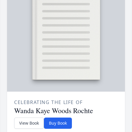
CELEBRATING THE LIFE OF
Wanda Kaye Woods Rochte
View Book
Buy Book