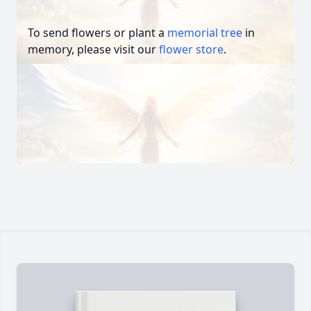
To send flowers or plant a
memorial tree
in
memory, please visit our
flower store
.