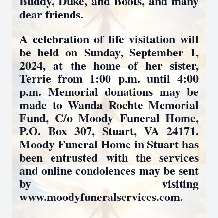
Buddy, Duke, and Boots, and many
dear friends.
A celebration of life visitation will
be held on Sunday, September 1,
2024, at the home of her sister,
Terrie from 1:00 p.m. until 4:00
p.m. Memorial donations may be
made to Wanda Rochte Memorial
Fund, C/o Moody Funeral Home,
P.O. Box 307, Stuart, VA 24171.
Moody Funeral Home in Stuart has
been entrusted with the services
and online condolences may be sent
by visiting
www.moodyfuneralservices.com.