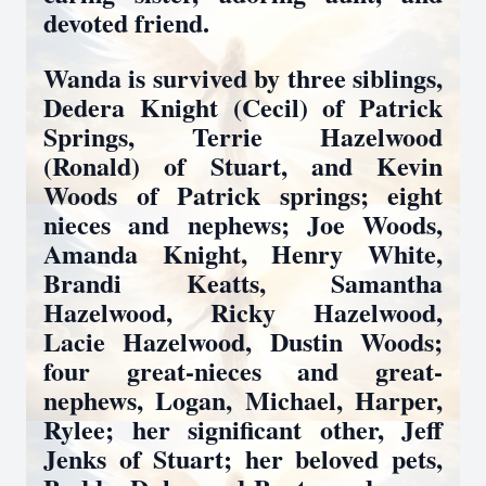
devoted friend.
Wanda is survived by three siblings,
Dedera Knight (Cecil) of Patrick
Springs, Terrie Hazelwood
(Ronald) of Stuart, and Kevin
Woods of Patrick springs; eight
nieces and nephews; Joe Woods,
Amanda Knight, Henry White,
Brandi Keatts, Samantha
Hazelwood, Ricky Hazelwood,
Lacie Hazelwood, Dustin Woods;
four great-nieces and great-
nephews, Logan, Michael, Harper,
Rylee; her significant other, Jeff
Jenks of Stuart; her beloved pets,