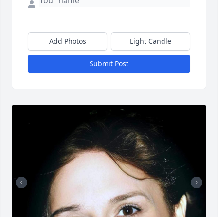
Add Photos
Light Candle
Submit Post