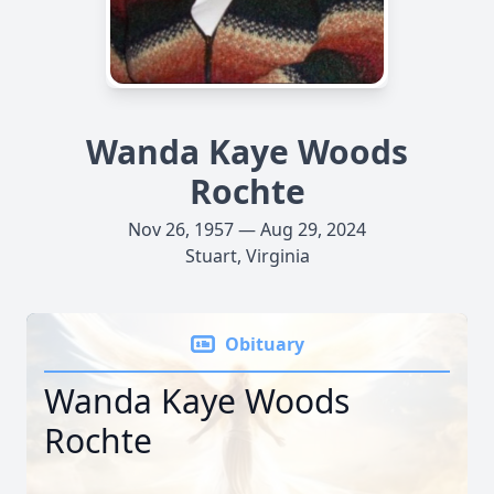
Wanda Kaye Woods
Rochte
Nov 26, 1957 — Aug 29, 2024
Stuart, Virginia
Obituary
Wanda Kaye Woods
Rochte