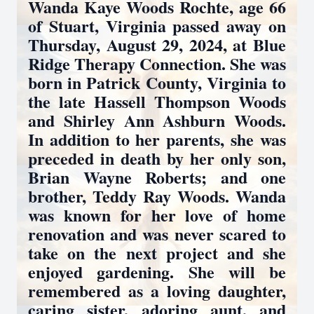
Wanda Kaye Woods Rochte, age 66
of Stuart, Virginia passed away on
Thursday, August 29, 2024, at Blue
Ridge Therapy Connection. She was
born in Patrick County, Virginia to
the late Hassell Thompson Woods
and Shirley Ann Ashburn Woods.
In addition to her parents, she was
preceded in death by her only son,
Brian Wayne Roberts; and one
brother, Teddy Ray Woods. Wanda
was known for her love of home
renovation and was never scared to
take on the next project and she
enjoyed gardening. She will be
remembered as a loving daughter,
caring sister, adoring aunt, and