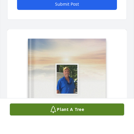
Submit Post
Plant A Tree