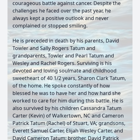
courageous battle against cancer. Despite the
challenges he faced over the past year, he
always kept a positive outlook and never
complained or stopped smiling.
He is preceded in death by his parents, David
Towler and Sally Rogers Tatum and
grandparents, Towler and Pearl Tatum and
Wesley and Rachel Rogers. Surviving is his
devoted and loving soulmate and childhood
sweetheart of 40 1/2 years, Sharon Clark Tatum,
of the home. He spoke constantly of how
blessed he was to have her and how hard she
worked to care for him during this battle. He is
also survived by his children Cassandra Tatum
Carter (Kevin) of Walkertown, NC and Cameron
Patrick Tatum (Rachel) of Stuart, VA; grandsons,
Everett Samuel Carter, Elijah Wesley Carter, and
David Cameron Tatum; brother, David Patrick