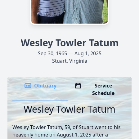
Wesley Towler Tatum
Sep 30, 1965 — Aug 1, 2025
Stuart, Virginia
Obituary
Service
Schedule
Wesley Towler Tatum
Wesley Towler Tatum, 59, of Stuart went to his
heavenly home on August 1, 2025 after a