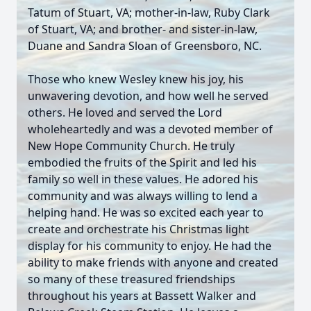
Tatum of Stuart, VA; mother-in-law, Ruby Clark
of Stuart, VA; and brother- and sister-in-law,
Duane and Sandra Sloan of Greensboro, NC.
Those who knew Wesley knew his joy, his
unwavering devotion, and how well he served
others. He loved and served the Lord
wholeheartedly and was a devoted member of
New Hope Community Church. He truly
embodied the fruits of the Spirit and led his
family so well in these values. He adored his
community and was always willing to lend a
helping hand. He was so excited each year to
create and orchestrate his Christmas light
display for his community to enjoy. He had the
ability to make friends with anyone and created
so many of these treasured friendships
throughout his years at Bassett Walker and