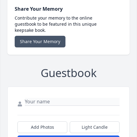
Share Your Memory
Contribute your memory to the online
guestbook to be featured in this unique
keepsake book.
Share Your Memory
Guestbook
Add Photos
Light Candle