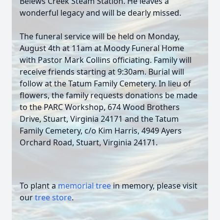
Belews Creek Steam Station. He leaves a
wonderful legacy and will be dearly missed.
The funeral service will be held on Monday,
August 4th at 11am at Moody Funeral Home
with Pastor Mark Collins officiating. Family will
receive friends starting at 9:30am. Burial will
follow at the Tatum Family Cemetery. In lieu of
flowers, the family requests donations be made
to the PARC Workshop, 674 Wood Brothers
Drive, Stuart, Virginia 24171 and the Tatum
Family Cemetery, c/o Kim Harris, 4949 Ayers
Orchard Road, Stuart, Virginia 24171.
To plant a
memorial tree
in memory, please visit
our
tree store
.