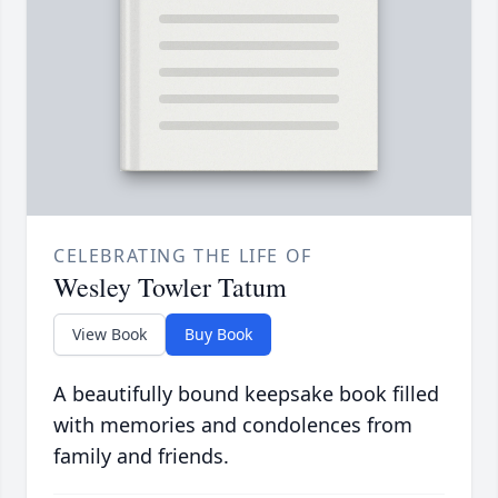
CELEBRATING THE LIFE OF
Wesley Towler Tatum
View Book
Buy Book
A beautifully bound keepsake book filled
with memories and condolences from
family and friends.