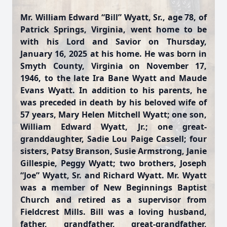
Mr. William Edward “Bill” Wyatt, Sr., age 78, of
Patrick Springs, Virginia, went home to be
with his Lord and Savior on Thursday,
January 16, 2025 at his home. He was born in
Smyth County, Virginia on November 17,
1946, to the late Ira Bane Wyatt and Maude
Evans Wyatt. In addition to his parents, he
was preceded in death by his beloved wife of
57 years, Mary Helen Mitchell Wyatt; one son,
William Edward Wyatt, Jr.; one great-
granddaughter, Sadie Lou Paige Cassell; four
sisters, Patsy Branson, Susie Armstrong, Janie
Gillespie, Peggy Wyatt; two brothers, Joseph
“Joe” Wyatt, Sr. and Richard Wyatt. Mr. Wyatt
was a member of New Beginnings Baptist
Church and retired as a supervisor from
Fieldcrest Mills. Bill was a loving husband,
father, grandfather, great-grandfather,