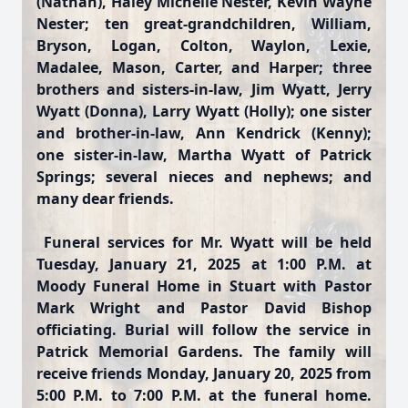
(Nathan), Haley Michelle Nester, Kevin Wayne
Nester; ten great-grandchildren, William,
Bryson, Logan, Colton, Waylon, Lexie,
Madalee, Mason, Carter, and Harper; three
brothers and sisters-in-law, Jim Wyatt, Jerry
Wyatt (Donna), Larry Wyatt (Holly); one sister
and brother-in-law, Ann Kendrick (Kenny);
one sister-in-law, Martha Wyatt of Patrick
Springs; several nieces and nephews; and
many dear friends.
Funeral services for Mr. Wyatt will be held
Tuesday, January 21, 2025 at 1:00 P.M. at
Moody Funeral Home in Stuart with Pastor
Mark Wright and Pastor David Bishop
officiating. Burial will follow the service in
Patrick Memorial Gardens. The family will
receive friends Monday, January 20, 2025 from
5:00 P.M. to 7:00 P.M. at the funeral home.