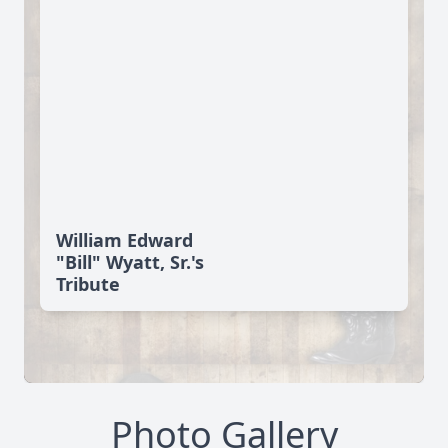
William Edward
"Bill" Wyatt, Sr.'s
Tribute
Photo Gallery