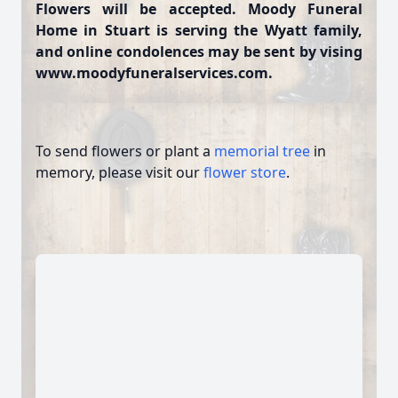
Flowers will be accepted. Moody Funeral
Home in Stuart is serving the Wyatt family,
and online condolences may be sent by vising
www.moodyfuneralservices.com.
To send flowers or plant a
memorial tree
in
memory, please visit our
flower store
.