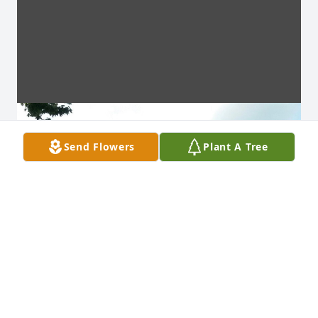
Send Flowers
Plant A Tree