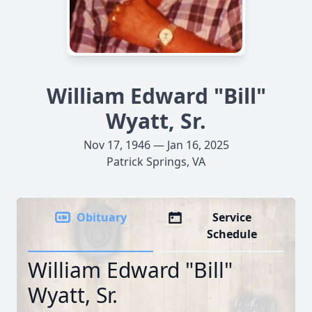
William Edward "Bill"
Wyatt, Sr.
Nov 17, 1946 — Jan 16, 2025
Patrick Springs, VA
Obituary
Service
Schedule
William Edward "Bill"
Wyatt, Sr.