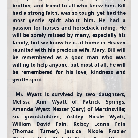
brother, and friend to all who knew him. Bill
had a strong faith, was so tough, yet had the
most gentle spirit about him. He had a
passion for horses and horseback riding. He
will be sorely missed by many, especially his
family, but we know he is at home in Heaven
reunited with his precious wife, Mary. Bill will
be remembered as a good man who was
willing to help anyone, but most of all, he will
be remembered for his love, kindness and
gentle spirit.
Mr. Wyatt is survived by two daughters,
Melissa Ann Wyatt of Patrick Springs,
Amanda Wyatt Nester (Gary) of Martinsville;
six grandchildren, Ashley Nicole Wyatt,
William David Fain, Kelsey Leann Fain
(Thomas Turner), Jessica Nicole Frazier